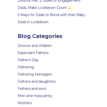
Divorce Part 2: Rules of Engagement.
Dads, Make Lockdown Count
5 Ways for Dads to Bond with their Baby
Dads in Lockdown
Blog Categories
Divorce and children
Expectant Fathers
Father's Day
Fathering
Fathering teenagers
Fathers and daughters
Fathers and sons
Men and masculinity
Mothers