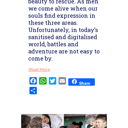
beauty to rescue. As men
we come alive when our
souls find expression in
these three areas.
Unfortunately, in today’s
sanitised and digitalised
world, battles and
adventure are not easy to
come by.
Read More
Facebook
WhatsApp
Twitter
Email
Share
Share