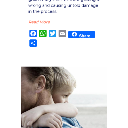
wrong and causing untold damage
in the process.
Read More
Facebook
WhatsApp
Twitter
Email
Share
Share