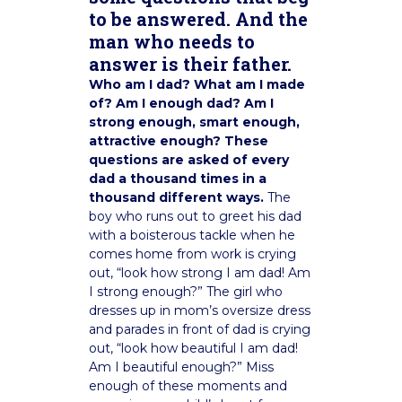
to be answered. And the
man who needs to
answer is their father.
Who am I dad? What am I made
of? Am I enough dad? Am I
strong enough, smart enough,
attractive enough? These
questions are asked of every
dad a thousand times in a
thousand different ways.
The
boy who runs out to greet his dad
with a boisterous tackle when he
comes home from work is crying
out, “look how strong I am dad! Am
I strong enough?” The girl who
dresses up in mom’s oversize dress
and parades in front of dad is crying
out, “look how beautiful I am dad!
Am I beautiful enough?” Miss
enough of these moments and