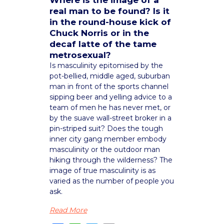
Where is the image of a
real man to be found? Is it
in the round-house kick of
Chuck Norris or in the
decaf latte of the tame
metrosexual?
Is masculinity epitomised by the
pot-bellied, middle aged, suburban
man in front of the sports channel
sipping beer and yelling advice to a
team of men he has never met, or
by the suave wall-street broker in a
pin-striped suit? Does the tough
inner city gang member embody
masculinity or the outdoor man
hiking through the wilderness? The
image of true masculinity is as
varied as the number of people you
ask.
Read More