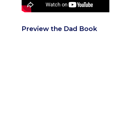
Preview the Dad Book