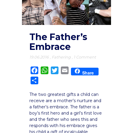
The Father’s
Embrace
19.06.2016
,
Fathering
,
1 Comment
Facebook
WhatsApp
Twitter
Email
Share
Share
The two greatest gifts a child can
receive are a mother’s nurture and
a father’s embrace. The father is a
boy’s first hero and a girl’s first love
and the father who sees this and
responds with his embrace gives
his child a gift of incalculable