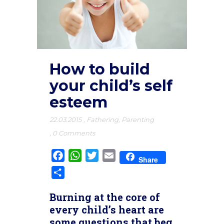
How to build
your child’s self
esteem
22.03.2015
,
Fathering
,
Parenting
,
0 Comments
Facebook
WhatsApp
Twitter
Email
Share
Share
Burning at the core of
every child’s heart are
some questions that beg