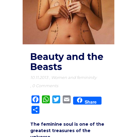
Beauty and the
Beasts
10.11.2013
,
Women and femininity
,
0 Comments
Facebook
WhatsApp
Twitter
Email
Share
Share
The feminine soul is one of the
greatest treasures of the
universe.