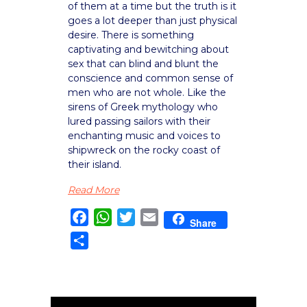
of them at a time but the truth is it
goes a lot deeper than just physical
desire. There is something
captivating and bewitching about
sex that can blind and blunt the
conscience and common sense of
men who are not whole. Like the
sirens of Greek mythology who
lured passing sailors with their
enchanting music and voices to
shipwreck on the rocky coast of
their island.
Read More
Facebook
WhatsApp
Twitter
Email
Share
Share