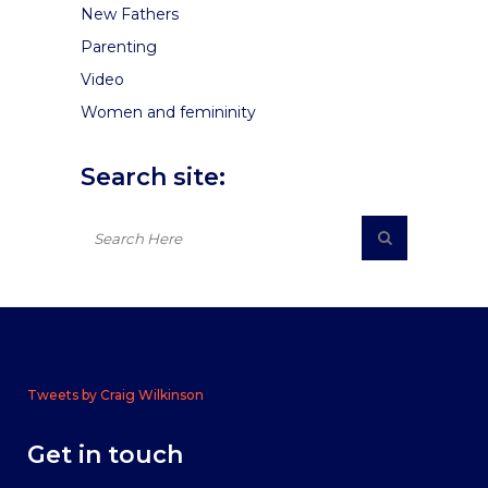
New Fathers
Parenting
Video
Women and femininity
Search site:
Tweets by Craig Wilkinson
Get in touch