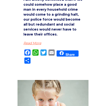
could somehow place a good
man in every household crime
would come to a grinding halt,
our police force would become
all but redundant and social
services would never have to
leave their offices.
Read More
Facebook
WhatsApp
Twitter
Email
Share
Share