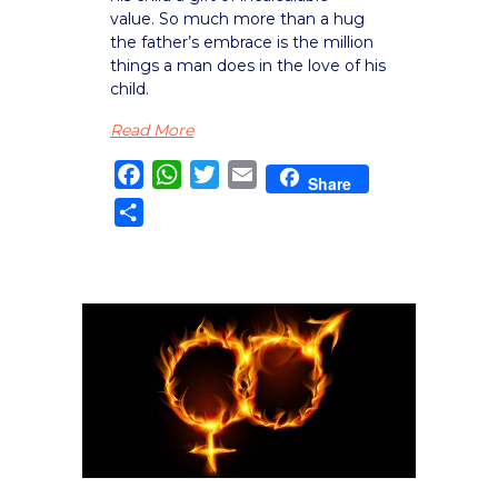
value. So much more than a hug
the father’s embrace is the million
things a man does in the love of his
child.
Read More
Facebook
WhatsApp
Twitter
Email
Share
Share