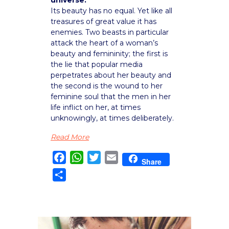
Its beauty has no equal. Yet like all
treasures of great value it has
enemies. Two beasts in particular
attack the heart of a woman’s
beauty and femininity; the first is
the lie that popular media
perpetrates about her beauty and
the second is the wound to her
feminine soul that the men in her
life inflict on her, at times
unknowingly, at times deliberately.
Read More
Facebook
WhatsApp
Twitter
Email
Share
Share