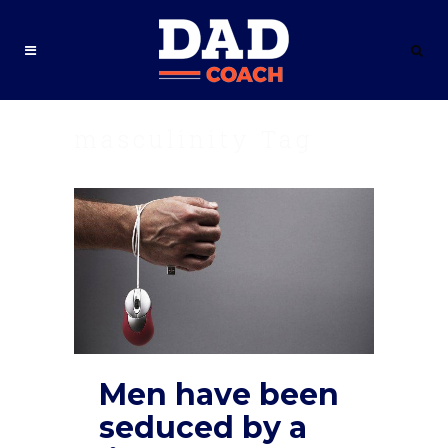
masculinity Tag
Men have been
seduced by a