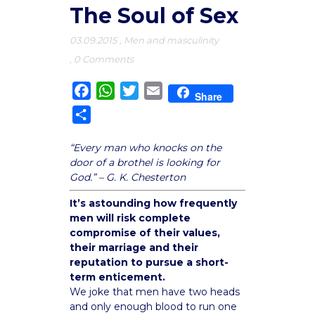
The Soul of Sex
03.09.2015
,
Men and masculinity
,
0 Comments
Facebook
WhatsApp
Twitter
Email
Share
Share
“Every man who knocks on the
door of a brothel is looking for
God.” – G. K. Chesterton
It’s astounding how frequently
men will risk complete
compromise of their values,
their marriage and their
reputation to pursue a short-
term enticement.
We joke that men have two heads
and only enough blood to run one