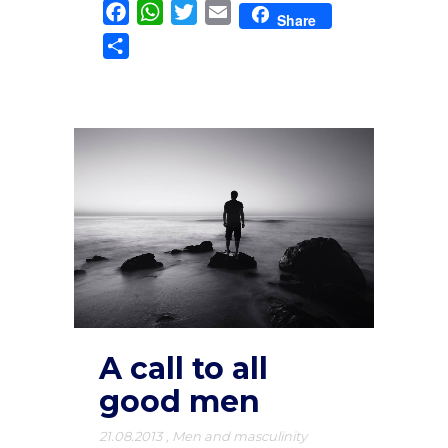
Facebook
WhatsApp
Twitter
Email
Share
Share
A call to all
good men
21.08.2013
,
Men and masculinity