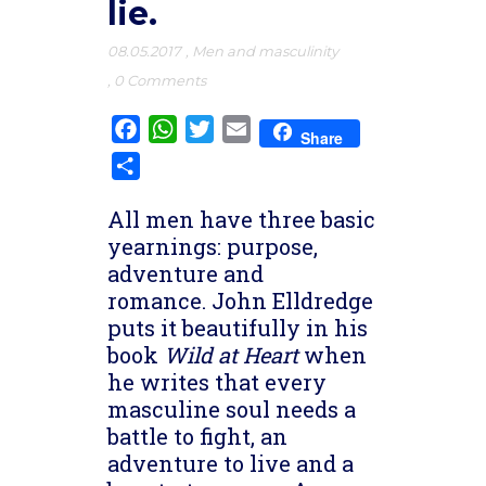
lie.
08.05.2017
,
Men and masculinity
,
0 Comments
Facebook
WhatsApp
Twitter
Email
Share
Share
All men have three basic
yearnings: purpose,
adventure and
romance. John Elldredge
puts it beautifully in his
book
Wild at Heart
when
he writes that every
masculine soul needs a
battle to fight, an
adventure to live and a