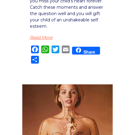
you miss your child’s heart forever.
Catch these moments and answer
the question well and you will gift
your child of an unshakeable self
esteem.
Read More
Facebook
WhatsApp
Twitter
Email
Share
Share