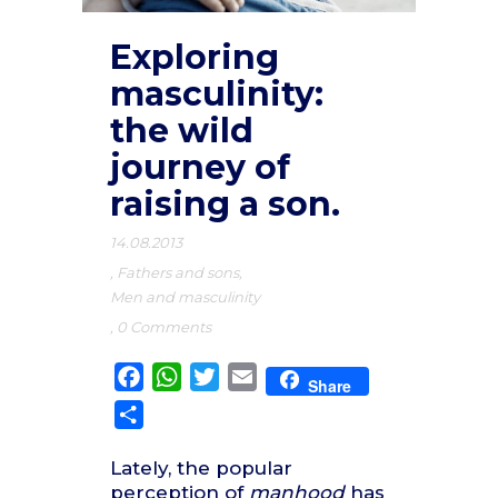
Exploring
masculinity:
the wild
journey of
raising a son.
14.08.2013
,
Fathers and sons
,
Men and masculinity
,
0 Comments
Facebook
WhatsApp
Twitter
Email
Share
Share
Lately, the popular
perception of
manhood
has