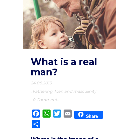
What is a real
man?
24.08.2013
,
Fathering
,
Men and masculinity
,
0 Comments
Facebook
WhatsApp
Twitter
Email
Share
Share