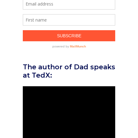
The author of Dad speaks
at TedX: