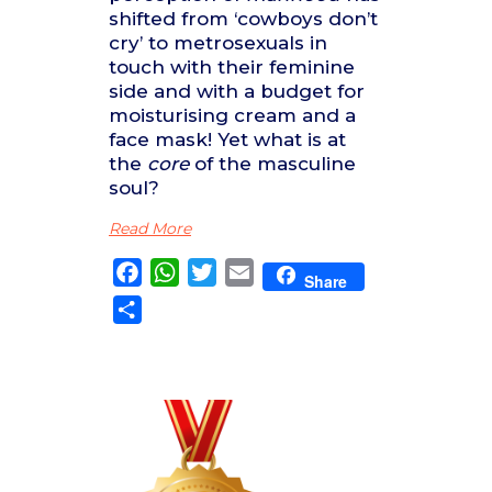
shifted from ‘cowboys don’t
cry’ to metrosexuals in
touch with their feminine
side and with a budget for
moisturising cream and a
face mask! Yet what is at
the
core
of the masculine
soul?
Read More
Facebook
WhatsApp
Twitter
Email
Share
Share