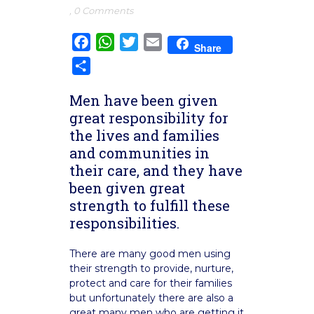
,
0 Comments
Facebook
WhatsApp
Twitter
Email
Share
Share
Men have been given
great responsibility for
the lives and families
and communities in
their care, and they have
been given great
strength to fulfill these
responsibilities.
There are many good men using
their strength to provide, nurture,
protect and care for their families
but unfortunately there are also a
great many men who are getting it