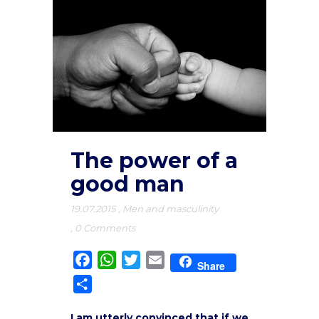
The power of a
good man
19.07.2015
,
Men and masculinity
,
0 Comments
Facebook
WhatsApp
Twitter
Email
Share
Share
I am utterly convinced that if we