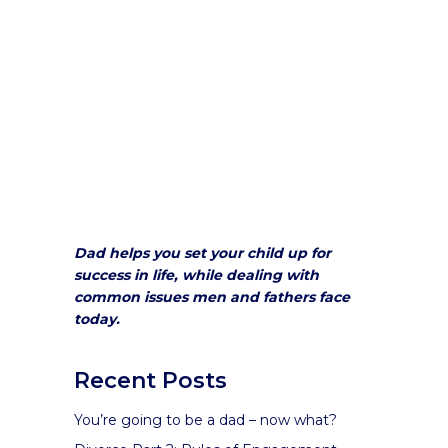
Dad helps you set your child up for
success in life, while dealing with
common issues men and fathers face
today.
Recent Posts
You’re going to be a dad – now what?