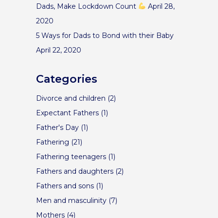
Dads, Make Lockdown Count
April 28,
2020
5 Ways for Dads to Bond with their Baby
April 22, 2020
Categories
Divorce and children
(2)
Expectant Fathers
(1)
Father's Day
(1)
Fathering
(21)
Fathering teenagers
(1)
Fathers and daughters
(2)
Fathers and sons
(1)
Men and masculinity
(7)
Mothers
(4)