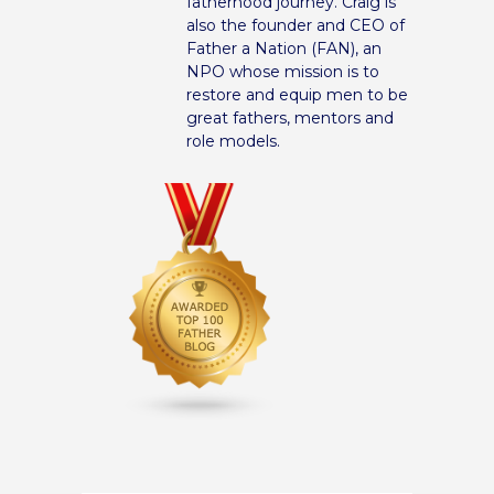
fatherhood journey. Craig is
also the founder and CEO of
Father a Nation (FAN), an
NPO whose mission is to
restore and equip men to be
great fathers, mentors and
role models.