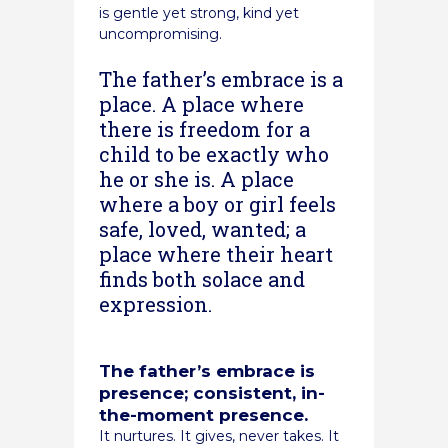
is gentle yet strong, kind yet
uncompromising.
The father’s embrace is a
place. A place where
there is freedom for a
child to be exactly who
he or she is. A place
where a boy or girl feels
safe, loved, wanted; a
place where their heart
finds both solace and
expression.
The father’s embrace is
presence; consistent, in-
the-moment presence.
It nurtures. It gives, never takes. It