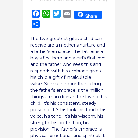
Facebook
WhatsApp
Twitter
Email
Share
Share
The two greatest gifts a child can
receive are a mother’s nurture and
a father’s embrace. The father is a
boy’s first hero and a girl’s first love
and the father who sees this and
responds with his embrace gives
his child a gift of incalculable
value. So much more than a hug
the father’s embrace is the million
things a man does in the love of his
child.
It’s his consistent, steady
presence. It’s his look, his touch, his
voice, his tone. It’s his wisdom, his
strength, his protection, his
provision. The father’s embrace is
physical, emotional, and spiritual. It