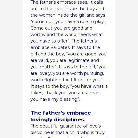
The father’s embrace sees. It calls
out to the man inside the boy and
the woman inside the girl and says
“come out, you have a role to play.
Come out, you are good and
worthy and the world needs what
you have to offer”. The father’s
embrace validates. It says to the
girl and the boy, “you are good, you
are valid, you are legitimate and
you matter”. It says to the girl, “you
are lovely, you are worth pursuing,
worth fighting for, I fight for you”.
It says to the boy, “you have what it
takes, I back you, you are a man,
you have my blessing”.
The father’s embrace
lovingly disciplines.
The beautiful guarantee of love’s
discipline is that a child who is truly