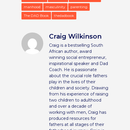
manhood
masculinity
parenting
The DAD Book
thedadbook
Craig Wilkinson
Craig is a bestselling South
African author, award
winning social entrepreneur,
inspirational speaker and Dad
Coach. He is passionate
about the crucial role fathers
play in the lives of their
children and society. Drawing
from his experience of raising
two children to adulthood
and over a decade of
working with men, Craig has
produced resources for
fathers at all stages of their