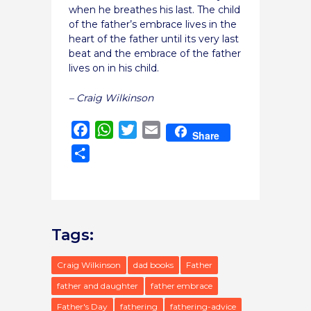
when he breathes his last. The child
of the father’s embrace lives in the
heart of the father until its very last
beat and the embrace of the father
lives on in his child.
– Craig Wilkinson
Facebook
WhatsApp
Twitter
Email
Share
Share
Tags:
Craig Wilkinson
dad books
Father
father and daughter
father embrace
Father's Day
fathering
fathering-advice