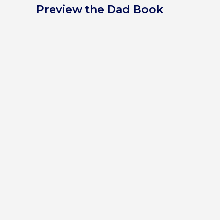
Preview the Dad Book