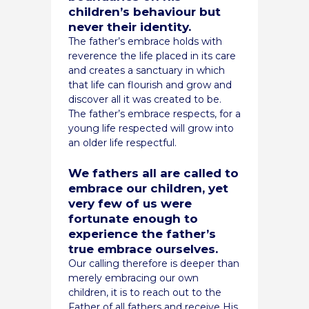
children’s behaviour but
never their identity.
The father’s embrace holds with
reverence the life placed in its care
and creates a sanctuary in which
that life can flourish and grow and
discover all it was created to be.
The father’s embrace respects, for a
young life respected will grow into
an older life respectful.
We fathers all are called to
embrace our children, yet
very few of us were
fortunate enough to
experience the father’s
true embrace ourselves.
Our calling therefore is deeper than
merely embracing our own
children, it is to reach out to the
Father of all fathers and receive His