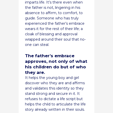
imparts life. It’s there even when
the father is not, lingering in his
absence to affirm, to comfort, to
guide. Someone who has truly
experienced the father’s embrace
wears it for the rest of their life; a
cloak of blessing and approval
wrapped around their soul that no-
one can steal.
The father’s embrace
approves, not only of what
his children do but of who
they are.
It helps the young boy and girl
discover who they are and affirms
and validates this identity so they
stand strong and secure in it. It
refuses to dictate a life script but
helps the child to articulate the life
story already written in their souls.