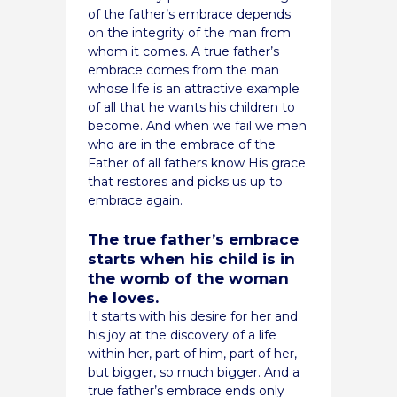
of the father’s embrace depends
on the integrity of the man from
whom it comes. A true father’s
embrace comes from the man
whose life is an attractive example
of all that he wants his children to
become. And when we fail we men
who are in the embrace of the
Father of all fathers know His grace
that restores and picks us up to
embrace again.
The true father’s embrace
starts when his child is in
the womb of the woman
he loves.
It starts with his desire for her and
his joy at the discovery of a life
within her, part of him, part of her,
but bigger, so much bigger. And a
true father’s embrace ends only