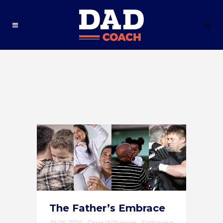
The Father’s Embrace
19.06.2016
,
Craig Wilkinson
,
Fathering