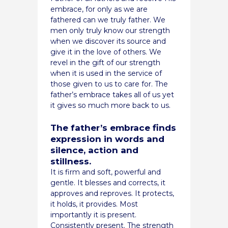
embrace, for only as we are
fathered can we truly father. We
men only truly know our strength
when we discover its source and
give it in the love of others. We
revel in the gift of our strength
when it is used in the service of
those given to us to care for. The
father’s embrace takes all of us yet
it gives so much more back to us.
The father’s embrace finds
expression in words and
silence, action and
stillness.
It is firm and soft, powerful and
gentle. It blesses and corrects, it
approves and reproves. It protects,
it holds, it provides. Most
importantly it is present.
Consistently present. The strength