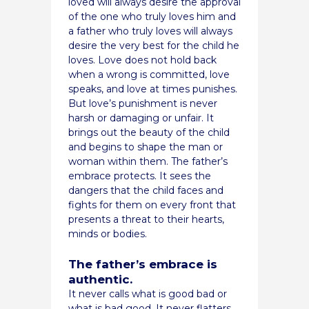
loved will always desire the approval
of the one who truly loves him and
a father who truly loves will always
desire the very best for the child he
loves. Love does not hold back
when a wrong is committed, love
speaks, and love at times punishes.
But love’s punishment is never
harsh or damaging or unfair. It
brings out the beauty of the child
and begins to shape the man or
woman within them. The father’s
embrace protects. It sees the
dangers that the child faces and
fights for them on every front that
presents a threat to their hearts,
minds or bodies.
The father’s embrace is
authentic.
It never calls what is good bad or
what is bad good. It never flatters