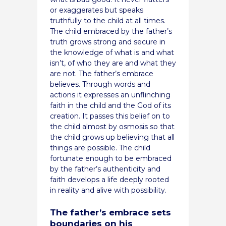
or exaggerates but speaks
truthfully to the child at all times.
The child embraced by the father’s
truth grows strong and secure in
the knowledge of what is and what
isn’t, of who they are and what they
are not. The father’s embrace
believes. Through words and
actions it expresses an unflinching
faith in the child and the God of its
creation. It passes this belief on to
the child almost by osmosis so that
the child grows up believing that all
things are possible. The child
fortunate enough to be embraced
by the father’s authenticity and
faith develops a life deeply rooted
in reality and alive with possibility.
The father’s embrace sets
boundaries on his