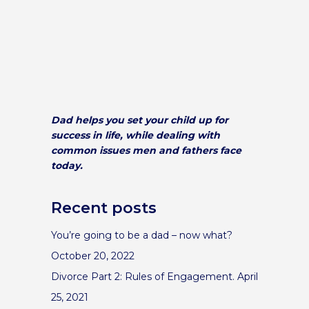
Dad helps you set your child up for
success in life, while dealing with
common issues men and fathers face
today.
Recent posts
You’re going to be a dad – now what?
October 20, 2022
Divorce Part 2: Rules of Engagement.
April
25, 2021