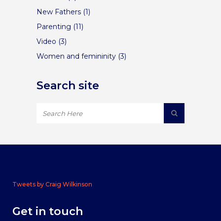
New Fathers
(1)
Parenting
(11)
Video
(3)
Women and femininity
(3)
Search site
Tweets by Craig Wilkinson
Get in touch