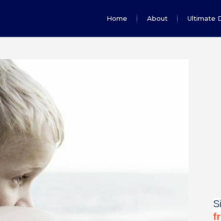
Home
About
Ultimate 