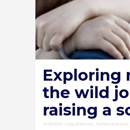
Exploring 
the wild j
raising a s
14.08.2013
,
Craig Wilkinson
,
Fathers and sons
,