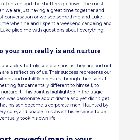
 cottons on and the shutters go down. The most
n we are just having a great time together and
e of conversation or we see something and Luke
he time when he and I spent a weekend canoeing and
t Luke plied me with questions about everything
o your son really is and nurture
our ability to truly see our sons as they are and not
are a reflection of us. Their success represents our
tions and unfulfilled desires through their sons. It
mething fundamentally different to himself, to
nurture it. This point is highlighted in the tragic
 son was passionate about drama and yet didn’t get
 that his son become a corporate man. Haunted by
very core, and unable to subvert his essence to be
entually took his own life.
most
powerful
man in your