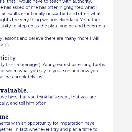
ial that I would have to teach with authority.
e has asked of me has often highlighted what I
ve as adults emotionally unscathed and often what
ights the very thing we ourselves lack. Yet rather
rtunity to step up to the plate and be and become a
y lessons and believe there are many more I will
tant:
ticity
ity than a teenager). Your greatest parenting tool is
ncy between what you say to your son and how you
will be completely lost.
nvaluable.
ve him, that you think he’s great, that you are
ally, and tell him often.
ime
.
ents with an opportunity for impartation have
ther. In fact whenever I try and plan a time to