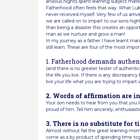
anxious nights spent learning subject mater
Fatherhood often feels that way. What Luk
never received myself. Very few of us arri
we are called on to impart to our sons highl
than being a disaster this creates an oppo
man as we nurture and grow a man!
In my journey as a father I have learnt man
still learn. These are four of the most impor
1. Fatherhood demands authen
(and there is no greater tester of authentic
the life you live. If there is any discrepa
live your life what you are trying to impart 
2. Words of affirmation are i
Your son needs to hear from you that you lo
proud of him. Tell him sincerely, enthusiastic
3. There is no substitute for t
Almost without fail the great learning mom
come as a by product of spending time toge