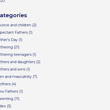
020
ategories
vorce and children
(2)
pectant Fathers
(1)
ther's Day
(1)
thering
(21)
thering teenagers
(1)
thers and daughters
(2)
thers and sons
(1)
n and masculinity
(7)
others
(4)
ew Fathers
(1)
renting
(11)
ideo
(3)