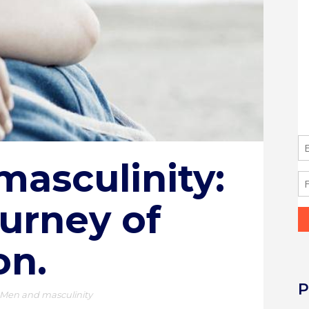
masculinity:
ourney of
on.
P
Men and masculinity