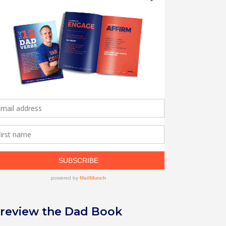
review the Dad Book