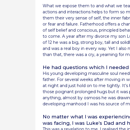
What we expose them to and what we teach
actions and interactions helps to form so m
them their very sense of self, the inner fa
or fear and failure. Fatherhood offers a c
of self belief and conscious, principled beh
to come. A year after my divorce my son L
of 12 he was a big, strong boy, tall and soli
and was a real boy in every way. Yet I also 
than that, there was a cry, a yearning for m
He had questions which I needed 
His young developing masculine soul need
father. For several weeks after moving in 
at night and just hold on to me tightly. It
those poignant prolonged hugs but it was p
anything, almost by osmosis he was drawing 
developing manhood I was his source of ma
No matter what I was experiencing
was facing, I was Luke’s Dad and
This was a revelation to me. I realised the 