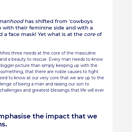
re
manhood
has shifted from ‘cowboys
h with their feminine side and with a
 a face mask! Yet what is at the
core
of
ntifies three needs at the core of the masculine
ve, and a beauty to rescue. Every man needs to know
e bigger picture than simply keeping up with the
something, that there are noble causes to fight
eed to know at our very core that we are up to the
llenge of being a man and raising our son to
hallenges and greatest blessings that life will ever
remphasise the impact that we
ns.