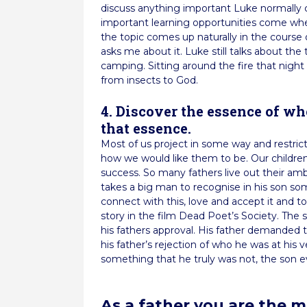
discuss anything important Luke normally
important learning opportunities come whe
the topic comes up naturally in the cours
asks me about it. Luke still talks about t
camping. Sitting around the fire that nigh
from insects to God.
4. Discover the essence of wh
that essence.
Most of us project in some way and restrict 
how we would like them to be. Our children 
success. So many fathers live out their ambi
takes a big man to recognise in his son so
connect with this, love and accept it and to 
story in the film Dead Poet’s Society. The
his fathers approval. His father demanded
his father’s rejection of who he was at his 
something that he truly was not, the son ev
As a father you are the 