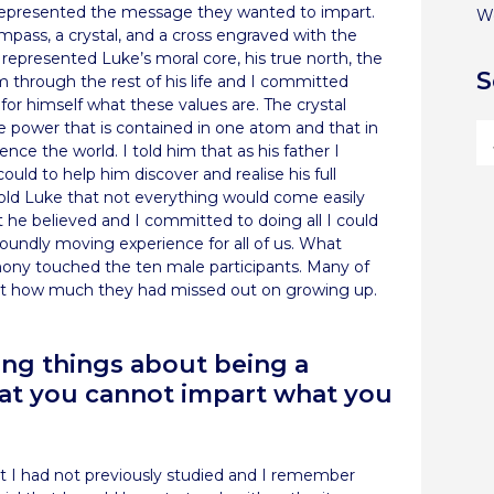
 represented the message they wanted to impart.
W
mpass, a crystal, and a cross engraved with the
represented Luke’s moral core, his true north, the
S
m through the rest of his life and I committed
or himself what these values are. The crystal
he power that is contained in one atom and that in
ence the world. I told him that as his father I
uld to help him discover and realise his full
 told Luke that not everything would come easily
 he believed and I committed to doing all I could
ofoundly moving experience for all of us. What
ny touched the ten male participants. Many of
just how much they had missed out on growing up.
ing things about being a
that you cannot impart what you
hat I had not previously studied and I remember