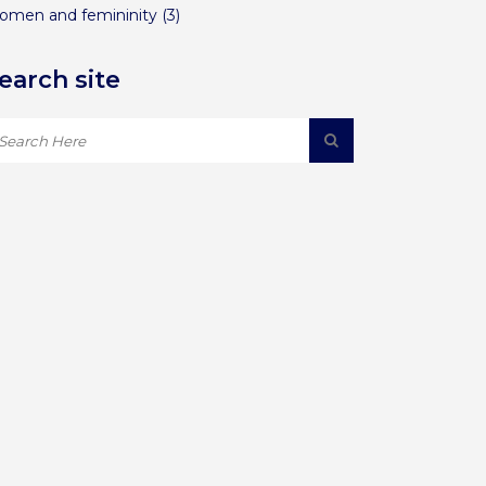
omen and femininity
(3)
earch site