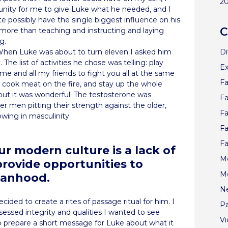
2
unity for me to give Luke what he needed, and I
ite possibly have the single biggest influence on his
C
 more than teaching and instructing and laying
g.
Di
When Luke was about to turn eleven I asked him
The list of activities he chose was telling: play
Ex
e and all my friends to fight you all at the same
Fa
, cook meat on the fire, and stay up the whole
but it was wonderful. The testosterone was
Fa
r men pitting their strength against the older,
Fa
owing in masculinity.
Fa
Fa
ur modern culture is a lack of
Me
 provide opportunities to
M
manhood.
N
ecided to create a rites of passage ritual for him. I
Pa
essed integrity and qualities I wanted to see
V
o prepare a short message for Luke about what it