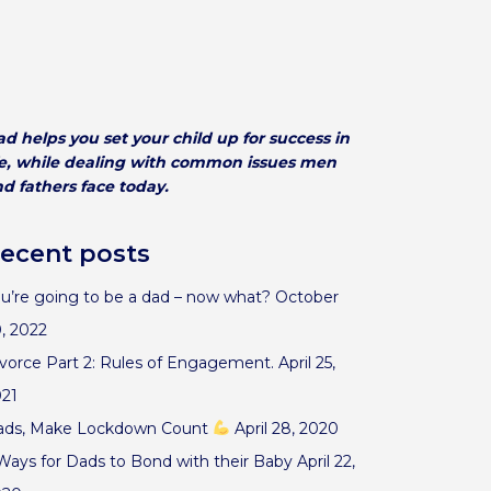
d helps you set your child up for success in
fe, while dealing with common issues men
d fathers face today.
ecent posts
u’re going to be a dad – now what?
October
, 2022
vorce Part 2: Rules of Engagement.
April 25,
021
ads, Make Lockdown Count
April 28, 2020
Ways for Dads to Bond with their Baby
April 22,