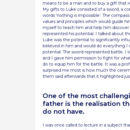
means to be a man and to buy a gift that
My gifts to Luke consisted of a sword, a co
words ‘nothing is impossible’. The compass 
values and principles which would guide hi
myself to teach him and help him discover f
represented his potential. I talked about t
Luke was the potential to significantly influ
believed in him and would do everything I co
potential. The sword represented battle. I
and I gave him permission to fight for what
do to equip him for the battle. It was a pr
surprised me most is how much the ceremo
them said afterwards that it highlighted 
One of the most challeng
father is the realisation 
do not have.
I was once called to lecture in a subject t