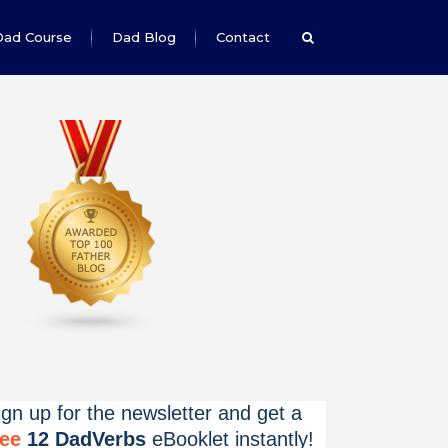
Dad Course
Dad Blog
Contact