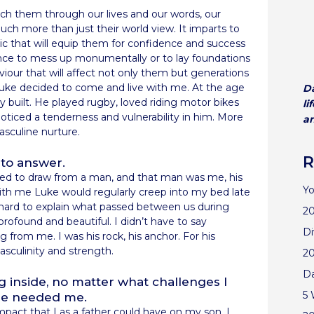
 them through our lives and our words, our
uch more than just their world view. It imparts to
bric that will equip them for confidence and success
hance to mess up monumentally or to lay foundations
aviour that will affect not only them but generations
uke decided to come and live with me. At the age
Da
dly built. He played rugby, loved riding motor bikes
li
noticed a tenderness and vulnerability in him. More
an
asculine nurture.
R
to answer.
ed to draw from a man, and that man was me, his
Yo
with me Luke would regularly creep into my bed late
’s hard to explain what passed between us during
20
rofound and beautiful. I didn’t have to say
Di
from me. I was his rock, his anchor. For his
sculinity and strength.
2
D
 inside, no matter what challenges I
5 
 he needed me.
impact that I as a father could have on my son, I