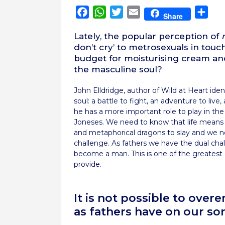
Facebook
WhatsApp
Twitter
Email
Sha
Share
Lately, the popular perception of
don’t cry’ to metrosexuals in touc
budget for moisturising cream and
the masculine soul?
John Elldridge, author of Wild at Heart ide
soul: a battle to fight, an adventure to li
he has a more important role to play in th
Joneses. We need to know that life means 
and metaphorical dragons to slay and we n
challenge. As fathers we have the dual cha
become a man. This is one of the greatest c
provide.
It is not possible to ove
as fathers have on our so