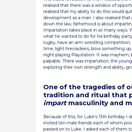
realised that there was a window of opport
realised that my ability to do this would qu
development as a man. I also realised that
down the law, fatherhood is about impartin
Impartation takes place in so many ways. 
what he wanted to do for his birthday party. 
rugby, have an arm wrestling competition, m
time, light firecrackers, blow something up
night playing Playstation. It was mayhem, 
palpable. There was impartation, the younge
exploring their own strength and ability, gr
One of the tragedies of o
tradition and ritual that
impart
masculinity and 
Because of this, for Luke’s 13th birthday I d
invited ten male friends each of whom poss
passed on to Luke. I asked each of them t