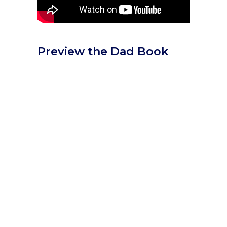
Preview the Dad Book