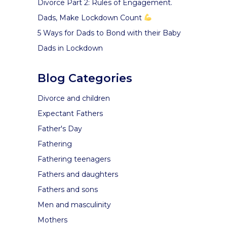
Divorce Part 2: Rules of Engagement.
Dads, Make Lockdown Count
5 Ways for Dads to Bond with their Baby
Dads in Lockdown
Blog Categories
Divorce and children
Expectant Fathers
Father's Day
Fathering
Fathering teenagers
Fathers and daughters
Fathers and sons
Men and masculinity
Mothers