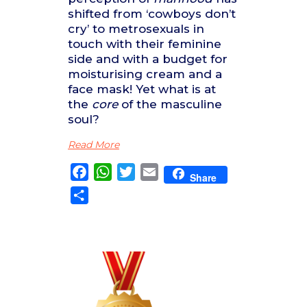
shifted from ‘cowboys don’t
cry’ to metrosexuals in
touch with their feminine
side and with a budget for
moisturising cream and a
face mask! Yet what is at
the
core
of the masculine
soul?
Read More
Facebook
WhatsApp
Twitter
Email
Share
Share