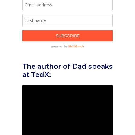
The author of Dad speaks
at TedX: