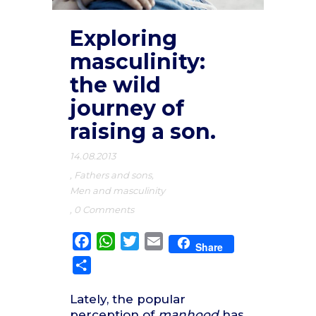
Exploring
masculinity:
the wild
journey of
raising a son.
14.08.2013
,
Fathers and sons
,
Men and masculinity
,
0 Comments
Facebook
WhatsApp
Twitter
Email
Share
Share
Lately, the popular
perception of
manhood
has