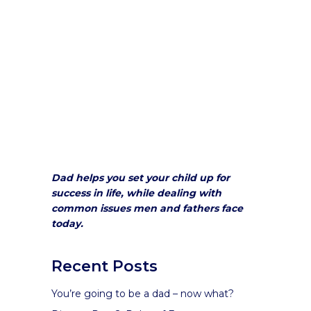
Dad helps you set your child up for
success in life, while dealing with
common issues men and fathers face
today.
Recent Posts
You’re going to be a dad – now what?