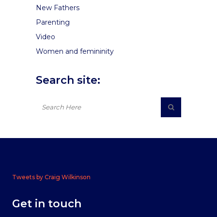
New Fathers
Parenting
Video
Women and femininity
Search site:
Tweets by Craig Wilkinson
Get in touch