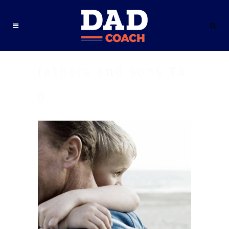
fathers and sons Ta
g