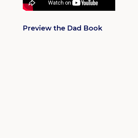
Preview the Dad Book