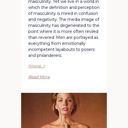
masculinity. Yet we live in a world in
which the definition and perception
of masculinity is mired in confusion
and negativity. The media image of
masculinity has degenerated to the
point where it is more often reviled
than revered. Men are portrayed as
everything from emotionally
incompetent layabouts to posers
and philanderers.
(more…)
Read More