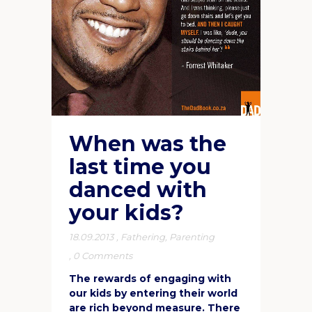
When was the
last time you
danced with
your kids?
18.09.2013
,
Fathering
,
Parenting
,
0 Comments
The rewards of engaging with
our kids by entering their world
are rich beyond measure. There