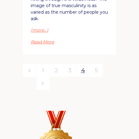
image of true masculinity is as
varied as the number of people you
ask.
(more…)
Read More
1
2
3
4
5