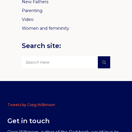
New Fathers
Parenting
Video
Women and femininity
Search site:
Tweets by Craig Wilkinson
Get in touch
Craig Wilkinson, author of the Dad book, would love to