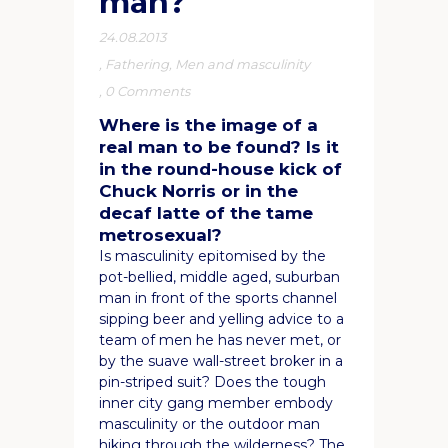
man?
24.08.2013
,
Fathering
,
Men and masculinity
,
0 Comments
Where is the image of a
real man to be found? Is it
in the round-house kick of
Chuck Norris or in the
decaf latte of the tame
metrosexual?
Is masculinity epitomised by the
pot-bellied, middle aged, suburban
man in front of the sports channel
sipping beer and yelling advice to a
team of men he has never met, or
by the suave wall-street broker in a
pin-striped suit? Does the tough
inner city gang member embody
masculinity or the outdoor man
hiking through the wilderness? The