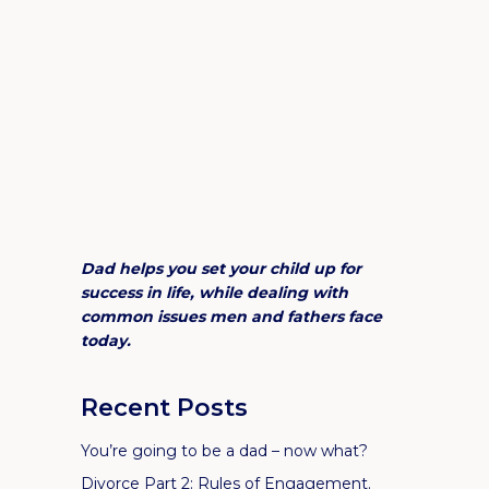
Dad helps you set your child up for
success in life, while dealing with
common issues men and fathers face
today.
Recent Posts
You’re going to be a dad – now what?
Divorce Part 2: Rules of Engagement.