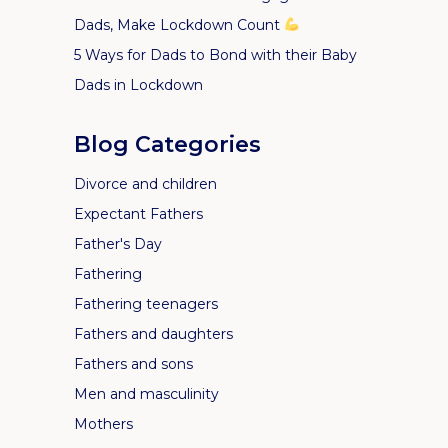
Dads, Make Lockdown Count
5 Ways for Dads to Bond with their Baby
Dads in Lockdown
Blog Categories
Divorce and children
Expectant Fathers
Father's Day
Fathering
Fathering teenagers
Fathers and daughters
Fathers and sons
Men and masculinity
Mothers