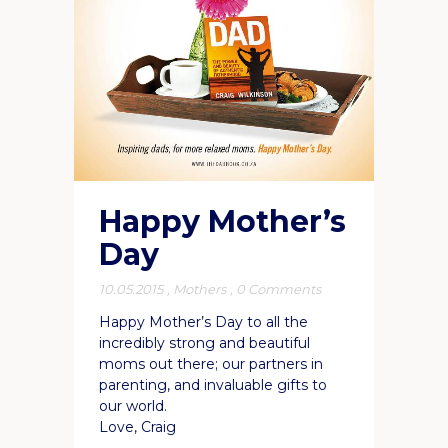
Happy Mother’s
Day
10.05.2015
,
Mothers
,
0 Comments
Happy Mother’s Day to all the
incredibly strong and beautiful
moms out there; our partners in
parenting, and invaluable gifts to
our world.
Love, Craig