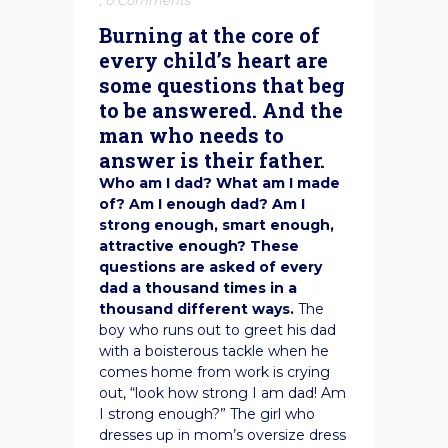
,
0 Comments
Burning at the core of
every child’s heart are
some questions that beg
to be answered. And the
man who needs to
answer is their father.
Who am I dad? What am I made
of? Am I enough dad? Am I
strong enough, smart enough,
attractive enough? These
questions are asked of every
dad a thousand times in a
thousand different ways.
The
boy who runs out to greet his dad
with a boisterous tackle when he
comes home from work is crying
out, “look how strong I am dad! Am
I strong enough?” The girl who
dresses up in mom’s oversize dress