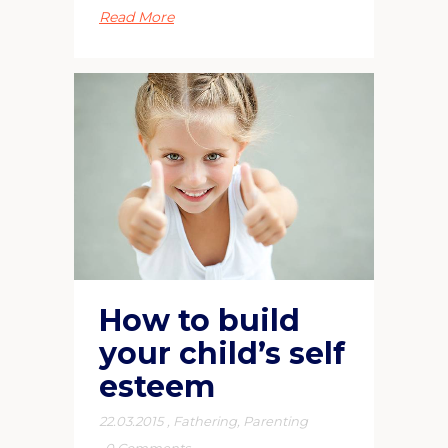
Read More
How to build
your child’s self
esteem
22.03.2015
,
Fathering
,
Parenting