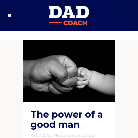
The power of a
good man
19.07.2015
,
Men and masculinity