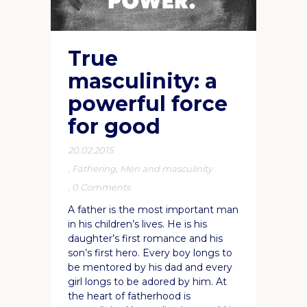
True
masculinity: a
powerful force
for good
20.02.2015
,
Fathering
,
Men and masculinity
,
0 Comments
A father is the most important man
in his children’s lives. He is his
daughter’s first romance and his
son’s first hero. Every boy longs to
be mentored by his dad and every
girl longs to be adored by him. At
the heart of fatherhood is