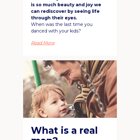
is so much beauty and joy we
can rediscover by seeing life
through their eyes.
When was the last time you
danced with your kids?
Read More
What is a real