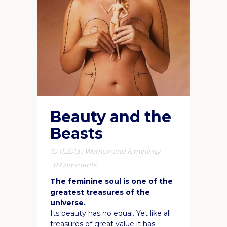
Beauty and the
Beasts
10.11.2013
,
Women and femininity
,
0 Comments
The feminine soul is one of the
greatest treasures of the
universe.
Its beauty has no equal. Yet like all
treasures of great value it has