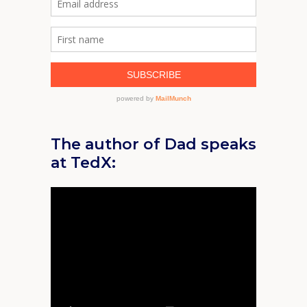
The author of Dad speaks
at TedX: