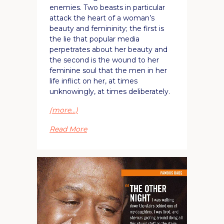
enemies. Two beasts in particular
attack the heart of a woman’s
beauty and femininity; the first is
the lie that popular media
perpetrates about her beauty and
the second is the wound to her
feminine soul that the men in her
life inflict on her, at times
unknowingly, at times deliberately.
(more…)
Read More