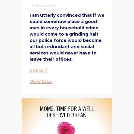
,
0 Comments
I am utterly convinced that if we
could somehow place a good
man in every household crime
would come to a grinding halt,
our police force would become
all but redundant and social
services would never have to
leave their offices.
(more…)
Read More