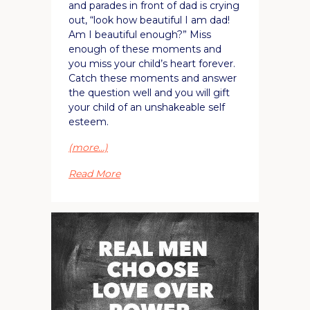
and parades in front of dad is crying
out, “look how beautiful I am dad!
Am I beautiful enough?” Miss
enough of these moments and
you miss your child’s heart forever.
Catch these moments and answer
the question well and you will gift
your child of an unshakeable self
esteem.
(more…)
Read More