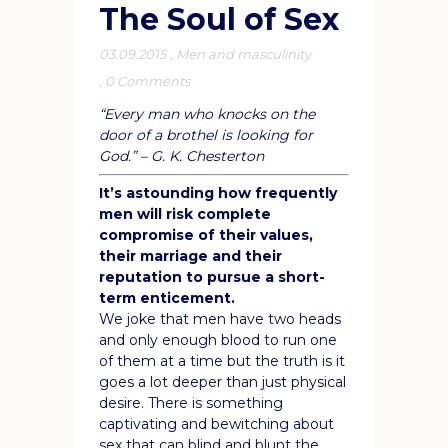
The Soul of Sex
03.09.2015
,
Men and masculinity
,
0 Comments
“Every man who knocks on the
door of a brothel is looking for
God.” – G. K. Chesterton
It’s astounding how frequently
men will risk complete
compromise of their values,
their marriage and their
reputation to pursue a short-
term enticement.
We joke that men have two heads
and only enough blood to run one
of them at a time but the truth is it
goes a lot deeper than just physical
desire. There is something
captivating and bewitching about
sex that can blind and blunt the