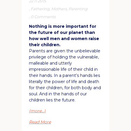
22.11.2015
,
Fathering
,
Mothers
,
Parenting
,
0 Comments
Nothing is more important for
the future of our planet than
how well men and women raise
their children.
Parents are given the unbelievable
privilege of holding the vulnerable,
malleable and utterly
impressionable life of their child in
their hands. In a parent’s hands lies
literally the power of life and death
for their children, for both body and
soul. And in the hands of our
children lies the future.
(more…)
Read More