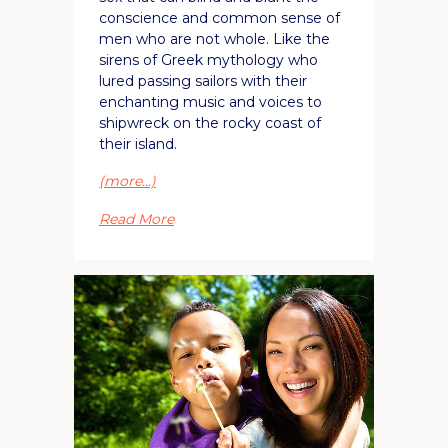
conscience and common sense of
men who are not whole. Like the
sirens of Greek mythology who
lured passing sailors with their
enchanting music and voices to
shipwreck on the rocky coast of
their island.
(more…)
Read More