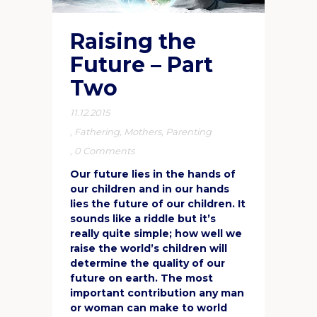
Raising the
Future – Part
Two
11.12.2015
,
Fathering
,
Mothers
,
Parenting
,
0 Comments
Our future lies in the hands of
our children and in our hands
lies the future of our children. It
sounds like a riddle but it’s
really quite simple; how well we
raise the world’s children will
determine the quality of our
future on earth. The most
important contribution any man
or woman can make to world