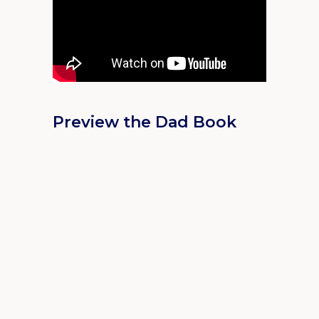
Preview the Dad Book