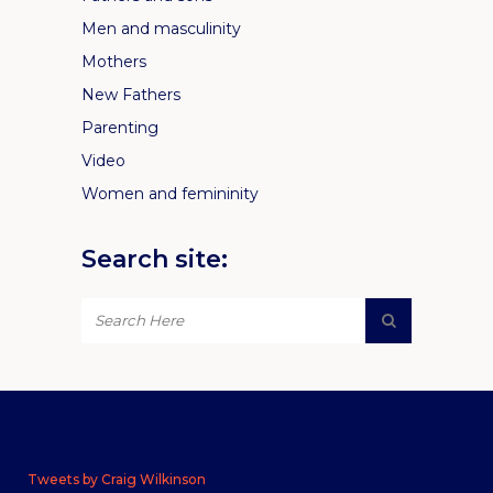
Men and masculinity
Mothers
New Fathers
Parenting
Video
Women and femininity
Search site:
Tweets by Craig Wilkinson