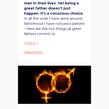
man in their lives. Yet being a
great father doesn’t just
happen. It’s a conscious choice.
In all the work I have done around
fatherhood I have noticed a pattern
– here are the five things all great
fathers commit to.
(more…)
Read More