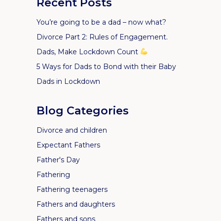
Recent Posts
You’re going to be a dad – now what?
Divorce Part 2: Rules of Engagement.
Dads, Make Lockdown Count
5 Ways for Dads to Bond with their Baby
Dads in Lockdown
Blog Categories
Divorce and children
Expectant Fathers
Father's Day
Fathering
Fathering teenagers
Fathers and daughters
Fathers and sons