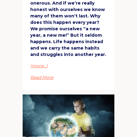
onerous. And if we’re really
honest with ourselves we know
many of them won’t last. Why
does this happen every year?
We promise ourselves “a new
year, a new me!” But it seldom
happens. Life happens instead
and we carry the same habits
and struggles into another year.
(more…)
Read More