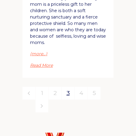
mom is a priceless gift to her
children. She is both a soft
nurturing sanctuary and a fierce
protective shield. So many men
and women are who they are today
because of selfless, loving and wise
moms.
(more…)
Read More
1
2
3
4
5