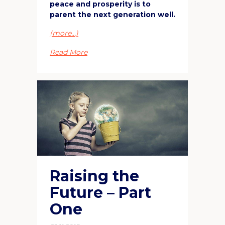
peace and prosperity is to
parent the next generation well.
(more…)
Read More
Raising the
Future – Part
One