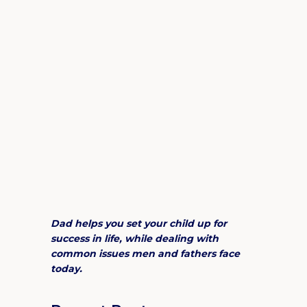
Dad helps you set your child up for
success in life, while dealing with
common issues men and fathers face
today.