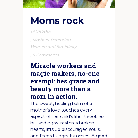
Moms rock
19.08.2015
,
Mothers
,
Parenting
,
Women and femininity
,
0 Comments
Miracle workers and
magic makers, no-one
exemplifies grace and
beauty more than a
mom in action.
The sweet, healing balm of a
mother’s love touches every
aspect of her child’s life. It soothes
bruised egos, restores broken
hearts, lifts up discouraged souls,
and feeds hungry tummies. A good