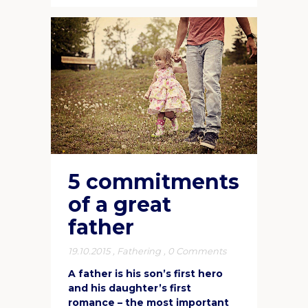
5 commitments
of a great
father
19.10.2015
,
Fathering
,
0 Comments
A father is his son’s first hero
and his daughter’s first
romance – the most important