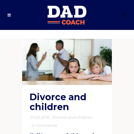
Divorce and
children
01.02.2016
,
Divorce and children
,
0 Comments