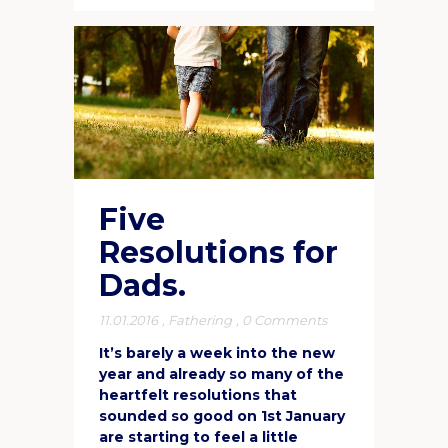
Five
Resolutions for
Dads.
11.01.2016
,
Fathering
,
0 Comments
It’s barely a week into the new
year and already so many of the
heartfelt resolutions that
sounded so good on 1st January
are starting to feel a little