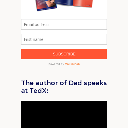
The author of Dad speaks
at TedX: