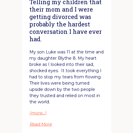
Telling my children that
their mom and I were
getting divorced was
probably the hardest
conversation I have ever
had.
My son Luke was 11 at the time and
my daughter Blythe 8. My heart
broke as I looked into their sad,
shocked eyes. It took everything I
had to stop my tears from flowing.
Their lives were being turned
upside down by the two people
they trusted and relied on most in
the world.
(more…)
Read More