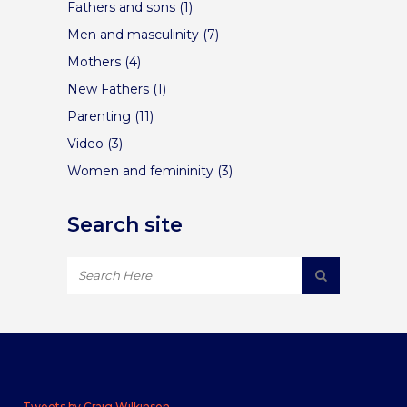
Fathers and sons
(1)
Men and masculinity
(7)
Mothers
(4)
New Fathers
(1)
Parenting
(11)
Video
(3)
Women and femininity
(3)
Search site
Tweets by Craig Wilkinson