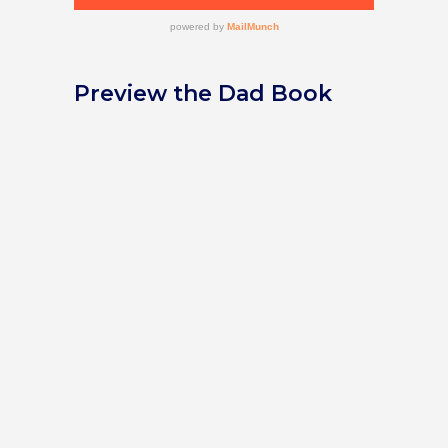
Preview the Dad Book