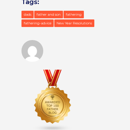
Tags:
dads
father and son
fathering
fathering-advice
New Year Resolutions