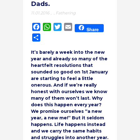
Dads.
11.01.2016
,
,
Fathering
Facebook
WhatsApp
Twitter
Email
Share
Share
It’s barely a week into the new
year and already so many of the
heartfelt resolutions that
sounded so good on 1st January
are starting to feel a little
onerous. And if we’re really
honest with ourselves we know
many of them won’t last. Why
does this happen every year?
We promise ourselves “a new
year, a new me!” But it seldom
happens. Life happens instead
and we carry the same habits
and struggles into another year.