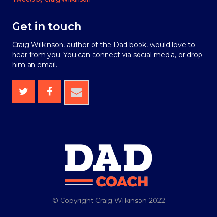
Get in touch
Craig Wilkinson, author of the Dad book, would love to
hear from you. You can connect via social media, or drop
him an email.
© Copyright Craig Wilkinson 2022