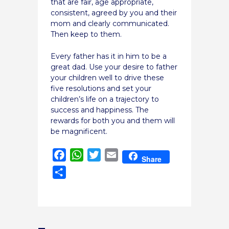
that are fair, age appropriate,
consistent, agreed by you and their
mom and clearly communicated.
Then keep to them.
Every father has it in him to be a
great dad. Use your desire to father
your children well to drive these
five resolutions and set your
children’s life on a trajectory to
success and happiness. The
rewards for both you and them will
be magnificent.
Facebook
WhatsApp
Twitter
Email
Share
Share