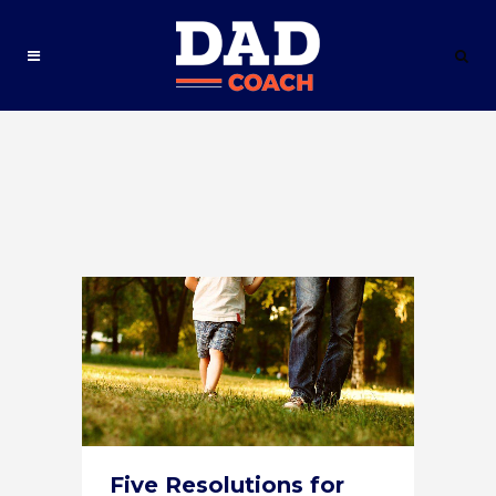
Five Resolutions for