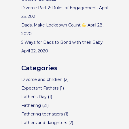
Divorce Part 2: Rules of Engagement.
April
25, 2021
Dads, Make Lockdown Count
April 28,
2020
5 Ways for Dads to Bond with their Baby
April 22, 2020
Categories
Divorce and children
(2)
Expectant Fathers
(1)
Father's Day
(1)
Fathering
(21)
Fathering teenagers
(1)
Fathers and daughters
(2)