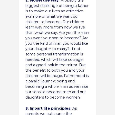
2. Model the way.
Probably the
biggest challenge of being a father
is to make our lives an attractive
example of what we want our
children to become. Our children
learn way more from how we live
than what we say. Are you the man
you want your son to become? Are
you the kind of man you would like
your daughter to marry? If not
some personal transformation is
needed, which will take courage
and a good look in the mirror. But
the benefit to both you and your
children will be huge. Fatherhood is
a parallel journey; being and
becoming a whole man as we raise
our sons to become men and our
daughters to become women.
3. Impart life principles.
As
parents we outsource the