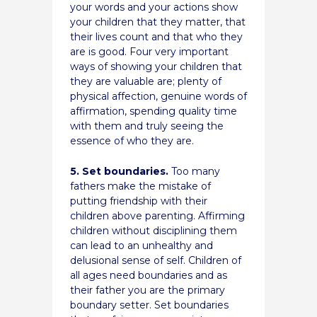
your words and your actions show
your children that they matter, that
their lives count and that who they
are is good. Four very important
ways of showing your children that
they are valuable are; plenty of
physical affection, genuine words of
affirmation, spending quality time
with them and truly seeing the
essence of who they are.
5. Set boundaries.
Too many
fathers make the mistake of
putting friendship with their
children above parenting. Affirming
children without disciplining them
can lead to an unhealthy and
delusional sense of self. Children of
all ages need boundaries and as
their father you are the primary
boundary setter. Set boundaries