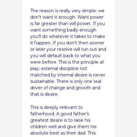
The reason is really very simple: we
don’t want it enough. Want power
is far greater than will power. If you
want something badly enough
you’ll do whatever it takes to make
it happen. If you don’t then sooner
or later your resolve will run out and
you will default back to what you
were before. This is the principle at
play; external discipline not
matched by internal desire is never
sustainable. There is only one real
driver of change and growth and
that is desire.
This is deeply relevant to
fatherhood. A good father’s
greatest desire is to raise his
children well and give them his
absolute best as their dad. This