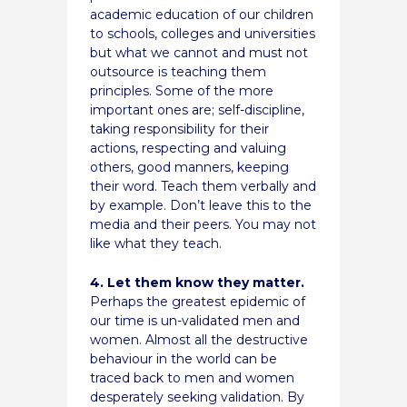
academic education of our children
to schools, colleges and universities
but what we cannot and must not
outsource is teaching them
principles. Some of the more
important ones are; self-discipline,
taking responsibility for their
actions, respecting and valuing
others, good manners, keeping
their word. Teach them verbally and
by example. Don’t leave this to the
media and their peers. You may not
like what they teach.
4. Let them know they matter.
Perhaps the greatest epidemic of
our time is un-validated men and
women. Almost all the destructive
behaviour in the world can be
traced back to men and women
desperately seeking validation. By