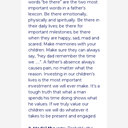
words “be there” are the two most
important words in a father’s
lexicon. Be there emotionally,
physically and spiritually. Be there in
their daily lives; be there for
important milestones; be there
when they are happy, sad, mad and
scared. Make memories with your
children. Make sure they can always
say, “hey dad remember the time
we …..”. A father’s absence always
causes pain, no matter what the
reason. Investing in our children’s
lives is the most important
investment we will ever make. It’s a
tough truth that what a man
spends his time doing shows what
he values. If we truly value our
children we will do whatever it
takes to be present and engaged.