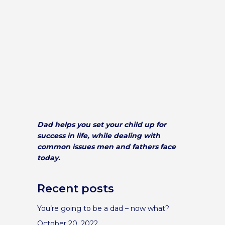
Dad helps you set your child up for
success in life, while dealing with
common issues men and fathers face
today.
Recent posts
You’re going to be a dad – now what?
October 20, 2022