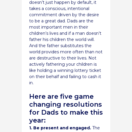
doesn’t just happen by default, it
takes a conscious, intentional
commitment driven by the desire
to be a great dad. Dads are the
most important men in their
children’s lives and if a man doesn’t
father his children the world will.
And the father substitutes the
world provides more often than not
are destructive to their lives. Not
actively fathering your children is
like holding a winning lottery ticket
on their behalf and failing to cash it
in.
Here are five game
changing resolutions
for Dads to make this
year:
1. Be present and engaged.
The