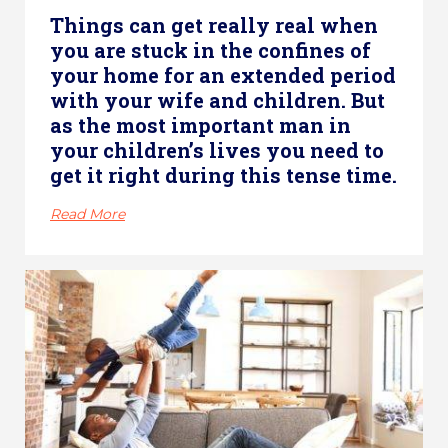
Things can get really real when
you are stuck in the confines of
your home for an extended period
with your wife and children. But
as the most important man in
your children’s lives you need to
get it right during this tense time.
Read More