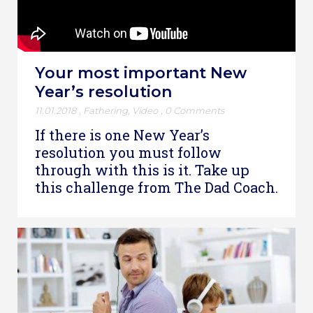
Your most important New
Year’s resolution
11.01.2018
,
Fathering
,
Video
,
0 Comments
If there is one New Year’s
resolution you must follow
through with this is it. Take up
this challenge from The Dad Coach.