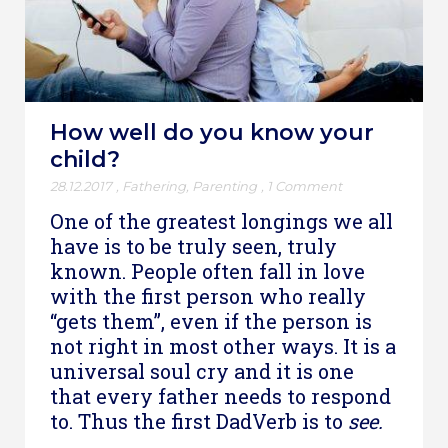
How well do you know your
child?
28.12.2017
,
Fathering
,
Parenting
,
1 Comment
One of the greatest longings we all
have is to be truly seen, truly
known. People often fall in love
with the first person who really
“gets them”, even if the person is
not right in most other ways. It is a
universal soul cry and it is one
that every father needs to respond
to. Thus the first DadVerb is to
see.