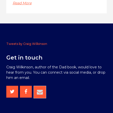
Read More
Tweets by Craig Wilkinson
Get in touch
Craig Wilkinson, author of the Dad book, would love to
hear from you. You can connect via social media, or drop
him an email.