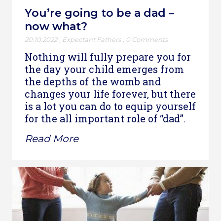
You’re going to be a dad –
now what?
20.10.2022
,
Expectant Fathers
,
0 Comments
Nothing will fully prepare you for
the day your child emerges from
the depths of the womb and
changes your life forever, but there
is a lot you can do to equip yourself
for the all important role of “dad”.
Read More