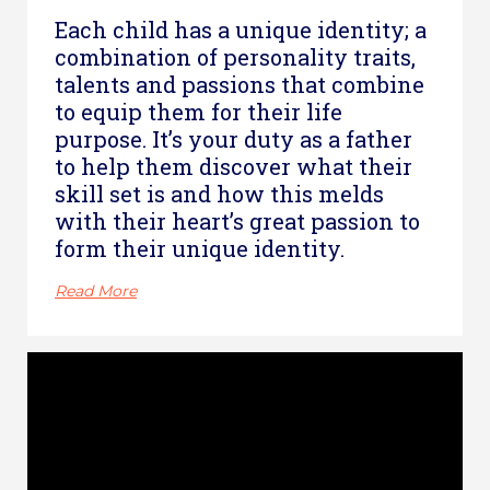
Each child has a unique identity; a
combination of personality traits,
talents and passions that combine
to equip them for their life
purpose. It’s your duty as a father
to help them discover what their
skill set is and how this melds
with their heart’s great passion to
form their unique identity.
Read More