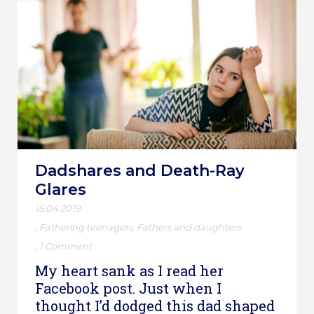
Dadshares and Death-Ray
Glares
15.04.2019
,
Fathering teenagers
,
Fathers and daughters
,
1 Comment
My heart sank as I read her
Facebook post. Just when I
thought I’d dodged this dad shaped