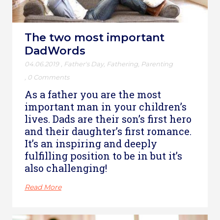
The two most important
DadWords
04.06.2019
,
Father's Day
,
Fathering
,
Parenting
,
0 Comments
As a father you are the most
important man in your children’s
lives. Dads are their son’s first hero
and their daughter’s first romance.
It’s an inspiring and deeply
fulfilling position to be in but it’s
also challenging!
Read More