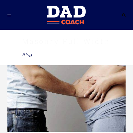
Masonry Full Width
Blog