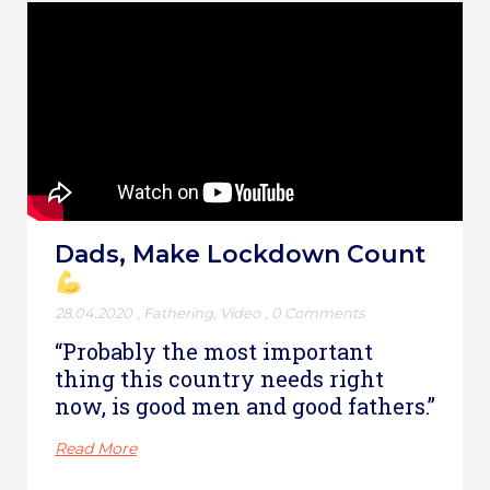
Dads, Make Lockdown Count
28.04.2020
,
Fathering
,
Video
,
0 Comments
“Probably the most important
thing this country needs right
now, is good men and good fathers.”
Read More