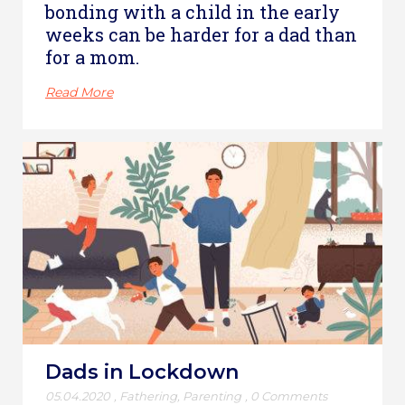
bonding with a child in the early
weeks can be harder for a dad than
for a mom.
Read More
Dads in Lockdown
05.04.2020
,
Fathering
,
Parenting
,
0 Comments