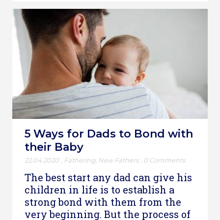
5 Ways for Dads to Bond with
their Baby
22.04.2020
,
Fathering
,
New Fathers
,
0 Comments
The best start any dad can give his
children in life is to establish a
strong bond with them from the
very beginning. But the process of