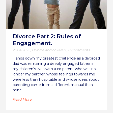
Divorce Part 2: Rules of
Engagement.
25.04.2021
,
Divorce and children
,
0 Comments
Hands down my greatest challenge as a divorced
dad was remaining a deeply engaged father in
my children’s lives with a co parent who was no
longer my partner, whose feelings towards me
were less than hospitable and whose ideas about
parenting came from a different manual than
mine.
Read More