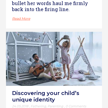
bullet her words haul me firmly
back into the firing line.
Read More
Discovering your child’s
unique identity
24.05.2018
,
Fathering
,
Parenting
,
0 Comments