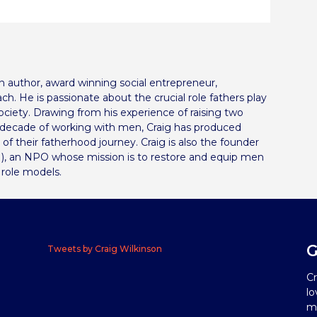
can author, award winning social entrepreneur,
ch. He is passionate about the crucial role fathers play
 society. Drawing from his experience of raising two
a decade of working with men, Craig has produced
s of their fatherhood journey. Craig is also the founder
), an NPO whose mission is to restore and equip men
 role models.
G
Tweets by Craig Wilkinson
Cr
lo
me