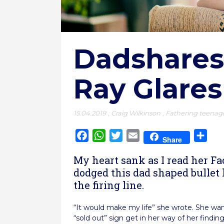
Dadshares
Ray Glares
15.04.2019
,
Craig Wilkinson
,
Fathering teenag
Facebook
WhatsApp
Twitter
Email
Sha
Share
My heart sank as I read her Fa
dodged this dad shaped bullet
the firing line.
“It would make my life” she wrote. She wan
“sold out” sign get in her way of her findi