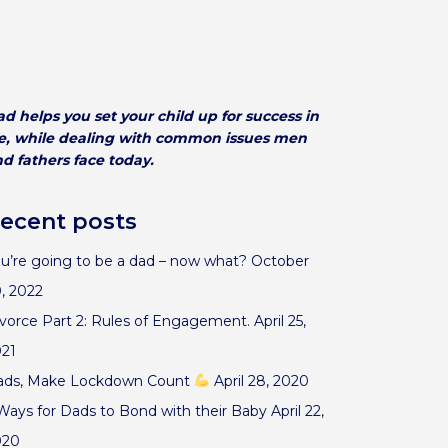
d helps you set your child up for success in
fe, while dealing with common issues men
d fathers face today.
ecent posts
u’re going to be a dad – now what?
October
, 2022
vorce Part 2: Rules of Engagement.
April 25,
021
ads, Make Lockdown Count
April 28, 2020
Ways for Dads to Bond with their Baby
April 22,
020