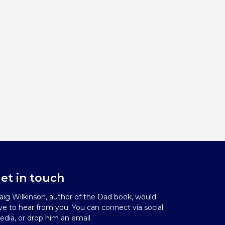
et in touch
aig Wilkinson, author of the Dad book, would
ve to hear from you. You can connect via social
dia, or drop him an email.