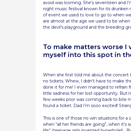
avoid was looming. She’s seventeen and I’m
night music festival known for its drunken r
of event we used to love to go to when w
are almost at the age we used to be when
the devil’s playground and the breeding gro
To make matters worse I w
myself into this spot in the
When she first told me about the concert I
no tickets. Whew, I didn’t have to make th
done it for me! I even managed to refrain 
little sadness for her lost opportunity. But
few weeks prior was coming back to bite
found a ticket. Dad I’m sooo excited! Stran
This is one of those no win situations for 
when “all her friends are going”, when it’s
life” (teenage girls invented hyperbole!).