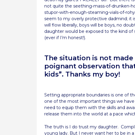
not quite the seething-mass-of-drunken-hoo
stupor-with-enough-steaming-vials-of-rohypn
seem to my overly protective dadmind; it is
will flow liberally, boys will be boys, no d
daughter would be exposed to the kind of s
(ever if I’m honest!).
The situation is not made
poignant observation that
kids”. Thanks my boy!
Setting appropriate boundaries is one of the 
one of the most important things we have
need to equip them with the skills and awa
release them into the world at a pace which
The truth is I do trust my daughter. Compl
young lady. But I never want her to be in 