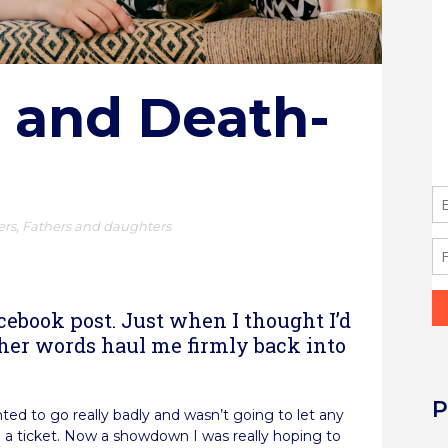
 and Death-
ers
,
Fathers and daughters
re
cebook post. Just when I thought I’d
 her words haul me firmly back into
P
ted to go really badly and wasn’t going to let any
ng a ticket. Now a showdown I was really hoping to