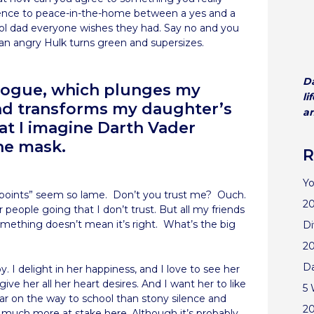
ference to peace-in-the-home between a yes and a
cool dad everyone wishes they had. Say no and you
an angry Hulk turns green and supersizes.
Da
alogue, which plunges my
li
and transforms my daughter’s
an
at I imagine Darth Vader
he mask.
R
Yo
adpoints” seem so lame. Don’t you trust me? Ouch.
20
r people going that I don’t trust. But all my friends
mething doesn’t mean it’s right. What’s the big
Di
2
D
y. I delight in her happiness, and I love to see her
 give her all her heart desires. And I want her to like
5 
ar on the way to school than stony silence and
2
s much more at stake here. Although it’s probably