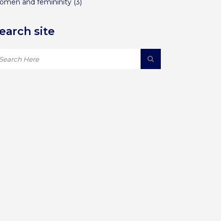
omen and femininity
(3)
earch site