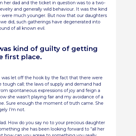
 her dad and the ticket in question was to a two-
evelry and generally wild behaviour. It was the kind
e were much younger. But now that our daughters
 we did, such gatherings have degenerated into
und of all known evil.
as kind of guilty of getting
 first place.
 was let off the hook by the fact that there were
e tough call; the laws of supply and demand had
from spontaneous expressions of joy and feign a
 now she wasn’t playing fair and my avoidance of a
 me. Sure enough the moment of truth came. She
gely I’m not.
a dad. How do you say no to your precious daughter
 something she has been looking forward to “all her
 But how can you agree to something you really