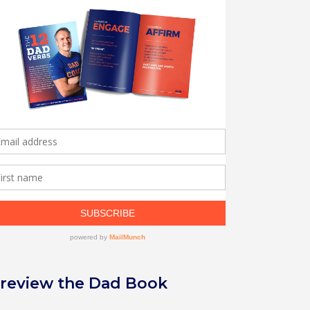
review the Dad Book