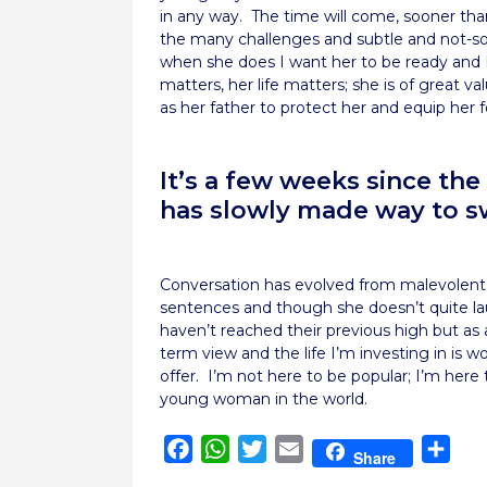
in any way. The time will come, sooner than
the many challenges and subtle and not-so-s
when she does I want her to be ready and I 
matters, her life matters; she is of great 
as her father to protect her and equip her for
It’s a few weeks since t
has slowly made way to s
Conversation has evolved from malevolent
sentences and though she doesn’t quite la
haven’t reached their previous high but as
term view and the life I’m investing in is 
offer. I’m not here to be popular; I’m here 
young woman in the world.
Facebook
WhatsApp
Twitter
Email
Sha
Share