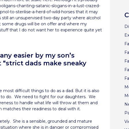
ligans-chanting-satanic-slogans-in-a-lust-crazed-
ol-to-sterilise-a-herd-of-wild-horses that it may
C
 still an unsupervised two-day party where alcohol
oubt some drugs will be on offer and where my
Di
tuff that I do not want her to experience quite yet
Ex
Fa
Fa
 any easier by my son’s
Fa
 “strict dads make sneaky
Fa
Fa
Me
most difficult things to do as a dad. But it is also
M
 to do. We need to fight for our daughters. We
reness to handle what life will throw at them and
N
 matches their readiness to deal with it.
Pa
etely. She is a sensible, grounded and mature
V
a situation where she is in danger or compromised