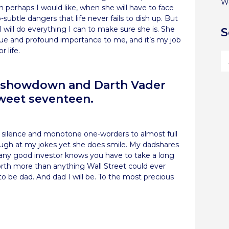
W
 perhaps I would like, when she will have to face
ubtle dangers that life never fails to dish up. But
will do everything I can to make sure she is. She
S
value and profound importance to me, and it’s my job
 life.
he showdown and Darth Vader
weet seventeen.
 silence and monotone one-worders to almost full
ugh at my jokes yet she does smile. My dadshares
 any good investor knows you have to take a long
worth more than anything Wall Street could ever
to be dad. And dad I will be. To the most precious
re