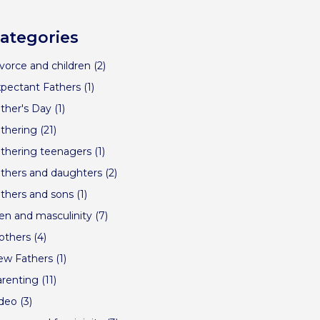
ategories
vorce and children
(2)
pectant Fathers
(1)
ther's Day
(1)
thering
(21)
thering teenagers
(1)
thers and daughters
(2)
thers and sons
(1)
n and masculinity
(7)
others
(4)
ew Fathers
(1)
renting
(11)
ideo
(3)