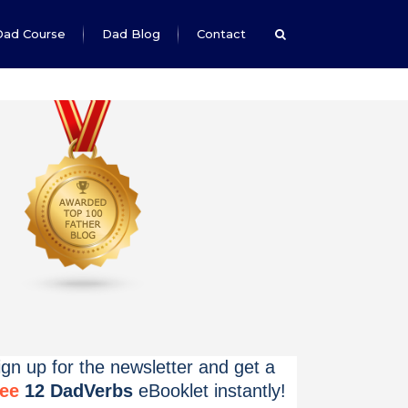
Dad Course
Dad Blog
Contact