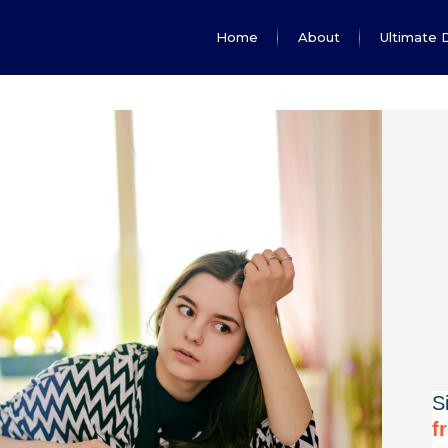
Home
About
Ultimate 