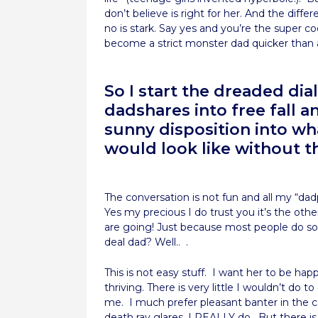
don’t believe is right for her. And the dif
no is stark. Say yes and you’re the super 
become a strict monster dad quicker than 
So I start the dreaded di
dadshares into free fall 
sunny disposition into wh
would look like without t
The conversation is not fun and all my “d
Yes my precious I do trust you it’s the othe
are going! Just because most people do so
deal dad? Well.. .
This is not easy stuff. I want her to be happ
thriving. There is very little I wouldn’t do to
me. I much prefer pleasant banter in the c
death ray glares. I REALLY do. But there i