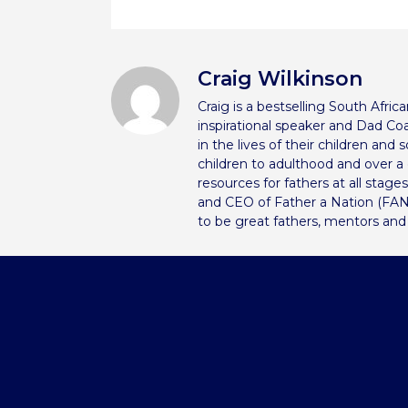
Craig Wilkinson
Craig is a bestselling South Afri
inspirational speaker and Dad Coa
in the lives of their children and
children to adulthood and over 
resources for fathers at all stage
and CEO of Father a Nation (FAN
to be great fathers, mentors and