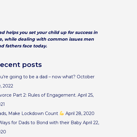
d helps you set your child up for success in
fe, while dealing with common issues men
d fathers face today.
ecent posts
u’re going to be a dad – now what?
October
, 2022
vorce Part 2: Rules of Engagement.
April 25,
021
ads, Make Lockdown Count
April 28, 2020
Ways for Dads to Bond with their Baby
April 22,
020