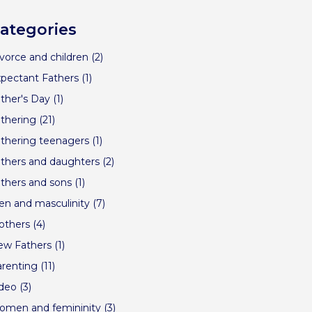
ategories
vorce and children
(2)
pectant Fathers
(1)
ther's Day
(1)
thering
(21)
thering teenagers
(1)
thers and daughters
(2)
thers and sons
(1)
n and masculinity
(7)
others
(4)
ew Fathers
(1)
renting
(11)
ideo
(3)
omen and femininity
(3)