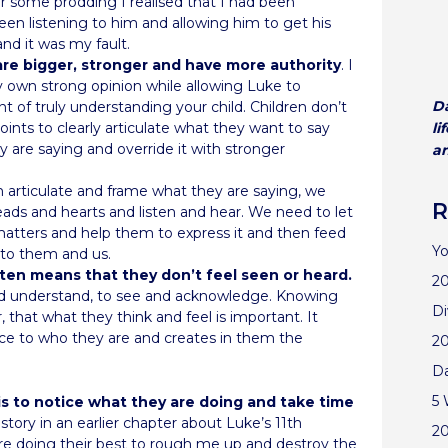
r some prodding I realised that I had been
en listening to him and allowing him to get his
and it was my fault.
 are bigger, stronger and have more authority
. I
y own strong opinion while allowing Luke to
Da
oint of truly understanding your child. Children don’t
ints to clearly articulate what they want to say
li
y are saying and override it with stronger
an
 articulate and frame what they are saying, we
R
heads and hearts and listen and hear. We need to let
atters and help them to express it and then feed
Yo
 to them and us.
often means that they don’t feel seen or heard.
20
and understand, to see and acknowledge. Knowing
Di
 that what they think and feel is important. It
nce to who they are and creates in them the
2
D
5 
is to notice what they are doing and take time
 story in an earlier chapter about Luke’s 11th
2
re doing their best to rough me up and destroy the