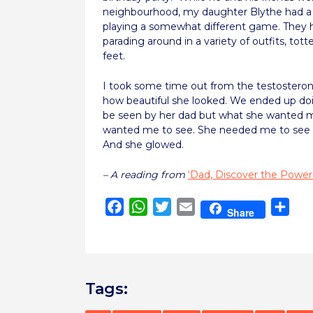
neighbourhood, my daughter Blythe had a 
playing a somewhat different game. They 
parading around in a variety of outfits, tott
feet.
I took some time out from the testostero
how beautiful she looked. We ended up do
be seen by her dad but what she wanted me
wanted me to see. She needed me to see tha
And she glowed.
– A reading from
‘Dad, Discover the Power
Facebook
WhatsApp
Twitter
Email
Sha
Share
Tags: