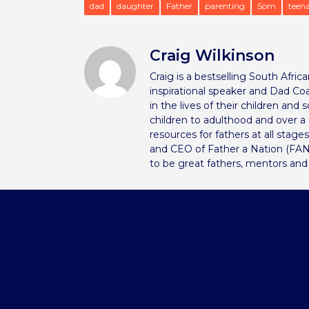
dad
daughter
Father
parenting
Som
teen
Craig Wilkinson
Craig is a bestselling South Afri
inspirational speaker and Dad Coa
in the lives of their children and
children to adulthood and over 
resources for fathers at all stage
and CEO of Father a Nation (FAN
to be great fathers, mentors and