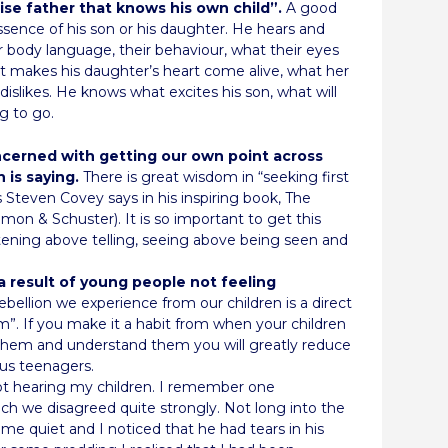
wise father that knows his own child”.
A good
ssence of his son or his daughter. He hears and
eir body language, their behaviour, what their eyes
 makes his daughter’s heart come alive, what her
s, dislikes. He knows what excites his son, what will
g to go.
ncerned with getting our own point across
 is saying.
There is great wisdom in “seeking first
Steven Covey says in his inspiring book, The
mon & Schuster). It is so important to get this
istening above telling, seeing above being seen and
a result of young people not feeling
ebellion we experience from our children is a direct
em”. If you make it a habit from when your children
ar them and understand them you will greatly reduce
us teenagers.
ot hearing my children. I remember one
ch we disagreed quite strongly. Not long into the
me quiet and I noticed that he had tears in his