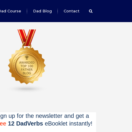
Dad Course
Dad Blog
Contact