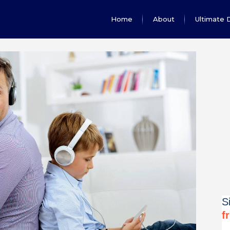
Home
About
Ultimate 