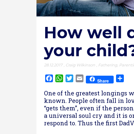
How well 
your child
28.12.2017
,
Craig Wilkinson
,
Fathering
,
Parent
Facebook
WhatsApp
Twitter
Email
Sha
Share
One of the greatest longings we
known. People often fall in lo
“gets them”, even if the person 
a universal soul cry and it is 
respond to. Thus the first DadV