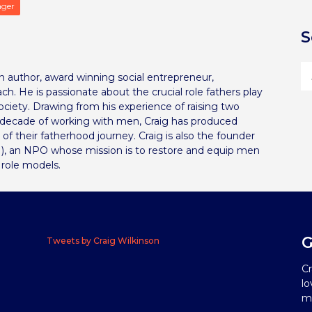
ager
S
can author, award winning social entrepreneur,
ch. He is passionate about the crucial role fathers play
 society. Drawing from his experience of raising two
a decade of working with men, Craig has produced
s of their fatherhood journey. Craig is also the founder
), an NPO whose mission is to restore and equip men
 role models.
G
Tweets by Craig Wilkinson
Cr
lo
me