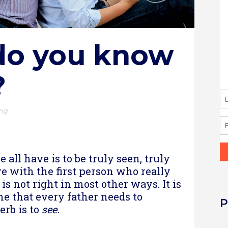
do you know
?
ing
re
 all have is to be truly seen, truly
ve with the first person who really
is not right in most other ways. It is
one that every father needs to
P
erb is to
see.