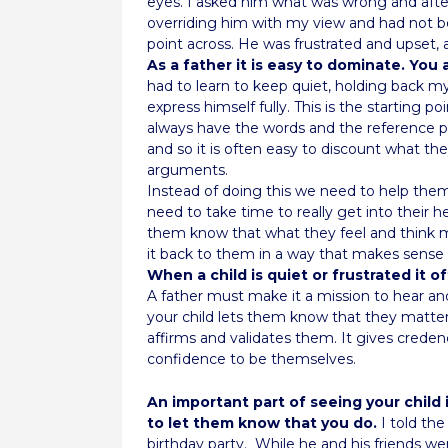
eyes. I asked him what was wrong and afte
overriding him with my view and had not be
point across. He was frustrated and upset, 
As a father it is easy to dominate. You
had to learn to keep quiet, holding back m
express himself fully. This is the starting p
always have the words and the reference po
and so it is often easy to discount what the
arguments.
Instead of doing this we need to help them
need to take time to really get into their 
them know that what they feel and think m
it back to them in a way that makes sense
When a child is quiet or frustrated it 
A father must make it a mission to hear 
your child lets them know that they matter,
affirms and validates them. It gives crede
confidence to be themselves.
An important part of seeing your child 
to let them know that you do.
I told the
birthday party.
While he and his friends we