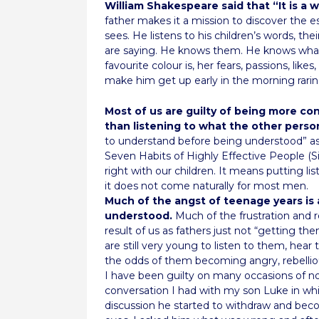
William Shakespeare said that “It is a 
father makes it a mission to discover the e
sees. He listens to his children’s words, th
are saying. He knows them. He knows what
favourite colour is, her fears, passions, like
make him get up early in the morning rarin
Most of us are guilty of being more co
than listening to what the other person
to understand before being understood” as 
Seven Habits of Highly Effective People (Si
right with our children. It means putting l
it does not come naturally for most men.
Much of the angst of teenage years is 
understood.
Much of the frustration and r
result of us as fathers just not “getting th
are still very young to listen to them, he
the odds of them becoming angry, rebellio
I have been guilty on many occasions of n
conversation I had with my son Luke in whi
discussion he started to withdraw and beco