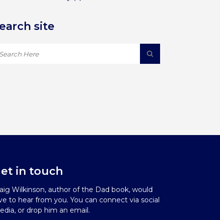
earch site
et in touch
aig Wilkinson, author of the Dad book, would
ve to hear from you. You can connect via social
dia, or drop him an email.