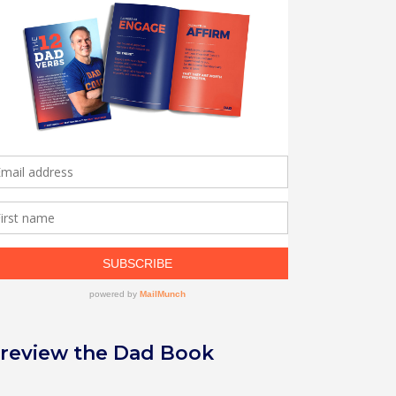
review the Dad Book