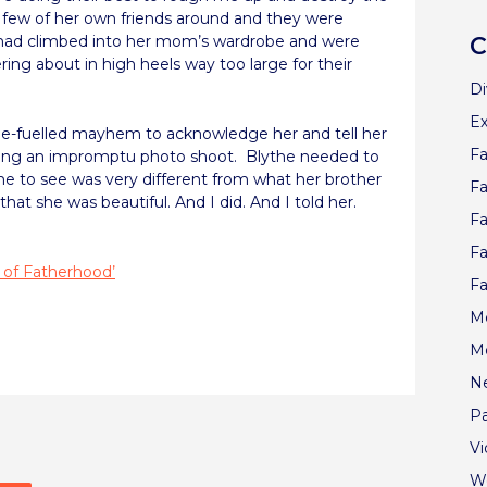
few of her own friends around and they were
had climbed into her mom’s wardrobe and were
C
ering about in high heels way too large for their
Di
Ex
ne-fuelled mayhem to acknowledge her and tell her
Fa
ing an impromptu photo shoot.
Blythe needed to
 to see was very different from what her brother
Fa
t she was beautiful. And I did. And I told her.
Fa
Fa
 of Fatherhood’
Fa
Me
re
M
N
Pa
V
W