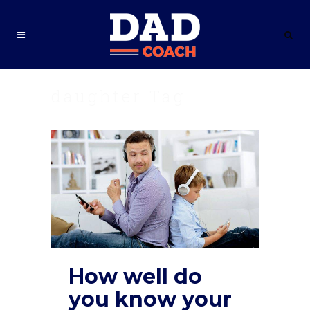
daughter Tag
How well do
you know your