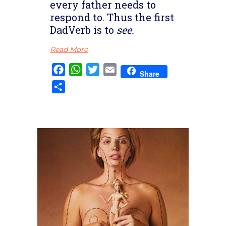
every father needs to
respond to. Thus the first
DadVerb is to
see.
Read More
Facebook
WhatsApp
Twitter
Email
Share
Share