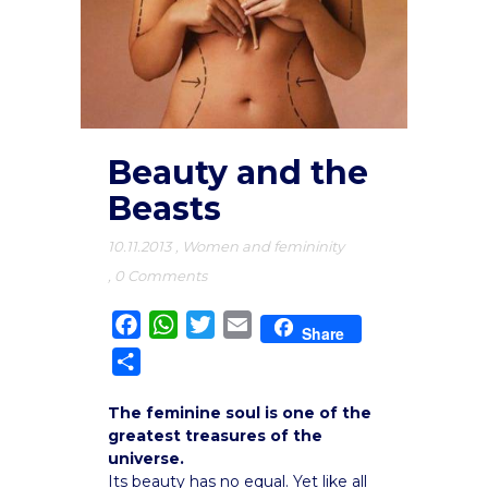
Beauty and the
Beasts
10.11.2013
,
Women and femininity
,
0 Comments
Facebook
WhatsApp
Twitter
Email
Share
Share
The feminine soul is one of the
greatest treasures of the
universe.
Its beauty has no equal. Yet like all