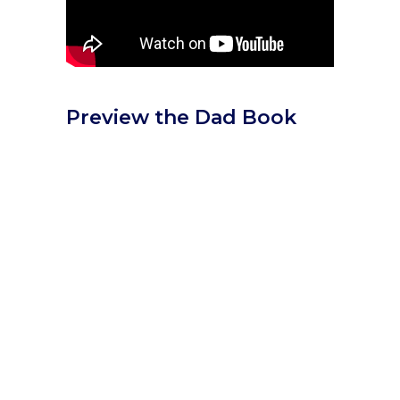
Preview the Dad Book