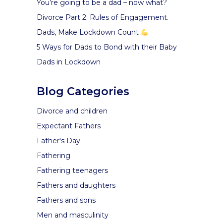
You’re going to be a dad – now what?
Divorce Part 2: Rules of Engagement.
Dads, Make Lockdown Count
5 Ways for Dads to Bond with their Baby
Dads in Lockdown
Blog Categories
Divorce and children
Expectant Fathers
Father's Day
Fathering
Fathering teenagers
Fathers and daughters
Fathers and sons
Men and masculinity