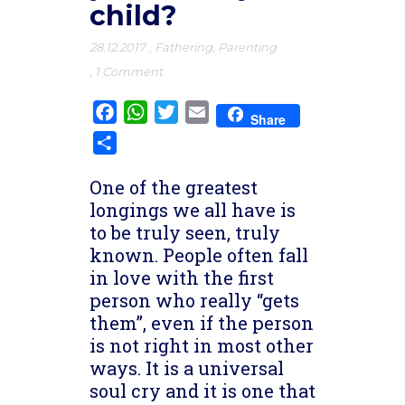
child?
28.12.2017
,
Fathering
,
Parenting
,
1 Comment
Facebook
WhatsApp
Twitter
Email
Share
Share
One of the greatest
longings we all have is
to be truly seen, truly
known. People often fall
in love with the first
person who really “gets
them”, even if the person
is not right in most other
ways. It is a universal
soul cry and it is one that