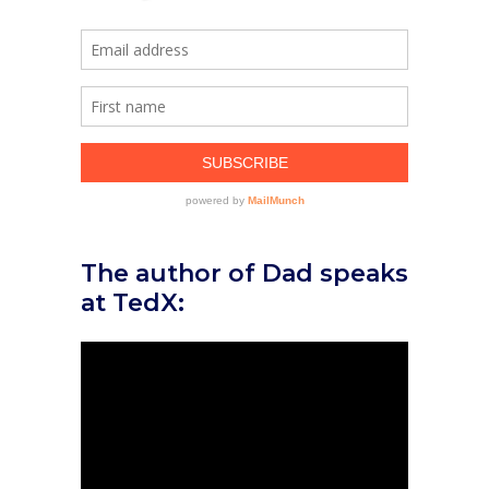
The author of Dad speaks
at TedX: