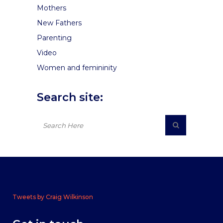
Mothers
New Fathers
Parenting
Video
Women and femininity
Search site:
Tweets by Craig Wilkinson