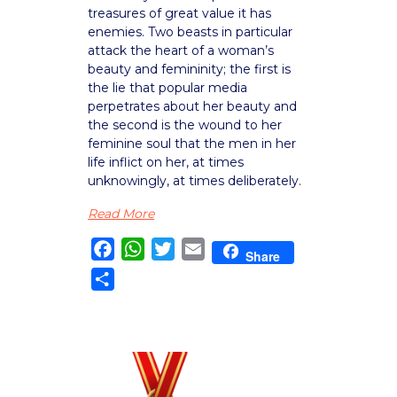
treasures of great value it has
enemies. Two beasts in particular
attack the heart of a woman’s
beauty and femininity; the first is
the lie that popular media
perpetrates about her beauty and
the second is the wound to her
feminine soul that the men in her
life inflict on her, at times
unknowingly, at times deliberately.
Read More
Facebook
WhatsApp
Twitter
Email
Share
Share