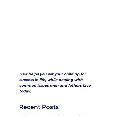
Dad helps you set your child up for
success in life, while dealing with
common issues men and fathers face
today.
Recent Posts