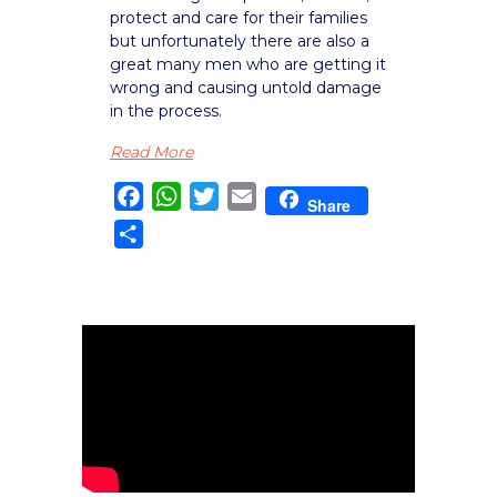
protect and care for their families
but unfortunately there are also a
great many men who are getting it
wrong and causing untold damage
in the process.
Read More
Facebook
WhatsApp
Twitter
Email
Share
Share