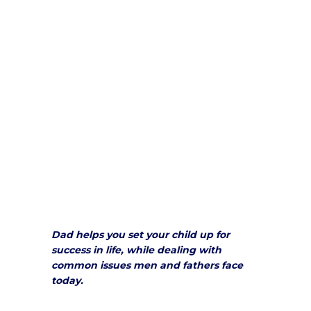
Dad helps you set your child up for
success in life, while dealing with
common issues men and fathers face
today.