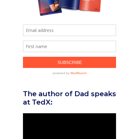
The author of Dad speaks
at TedX: