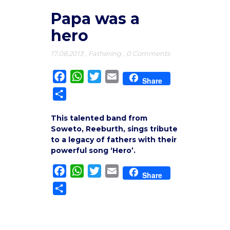
Papa was a
hero
17.08.2013
,
Fathering
,
0 Comments
Facebook
WhatsApp
Twitter
Email
Share
Share
This talented band from
Soweto, Reeburth, sings tribute
to a legacy of fathers with their
powerful song ‘Hero’.
Facebook
WhatsApp
Twitter
Email
Share
Share