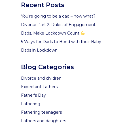
Recent Posts
You’re going to be a dad – now what?
Divorce Part 2: Rules of Engagement.
Dads, Make Lockdown Count
5 Ways for Dads to Bond with their Baby
Dads in Lockdown
Blog Categories
Divorce and children
Expectant Fathers
Father's Day
Fathering
Fathering teenagers
Fathers and daughters