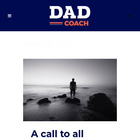
legend Tag
A call to all