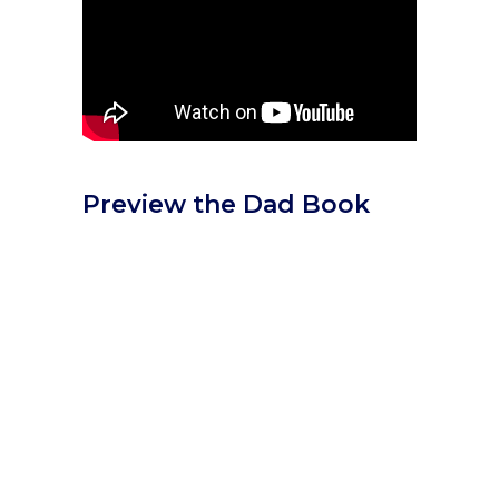
Preview the Dad Book