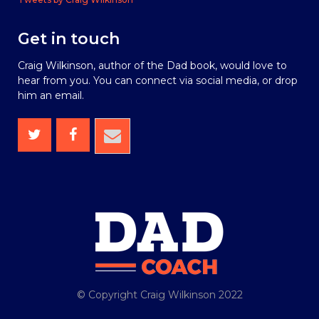
Get in touch
Craig Wilkinson, author of the Dad book, would love to
hear from you. You can connect via social media, or drop
him an email.
© Copyright Craig Wilkinson 2022