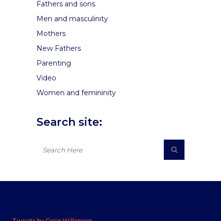
Fathers and sons
Men and masculinity
Mothers
New Fathers
Parenting
Video
Women and femininity
Search site:
Tweets by Craig Wilkinson