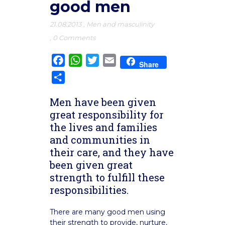
good men
21.08.2013
,
Men and masculinity
,
0 Comments
Facebook
WhatsApp
Twitter
Email
Share
Share
Men have been given
great responsibility for
the lives and families
and communities in
their care, and they have
been given great
strength to fulfill these
responsibilities.
There are many good men using
their strength to provide, nurture,