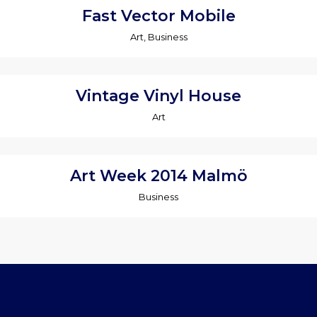
Fast Vector Mobile
Art, Business
Vintage Vinyl House
Art
Art Week 2014 Malmö
Business