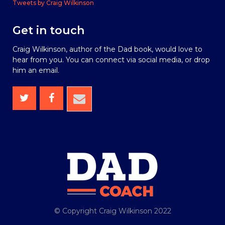
Tweets by Craig Wilkinson
Get in touch
Craig Wilkinson, author of the Dad book, would love to
hear from you. You can connect via social media, or drop
him an email.
© Copyright Craig Wilkinson 2022