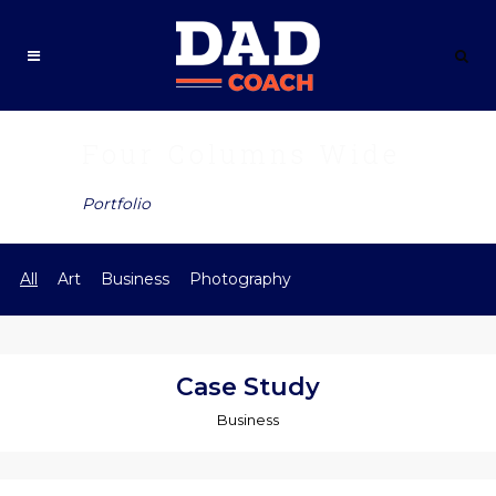
Four Columns Wide
Portfolio
All
Art
Business
Photography
Case Study
Business