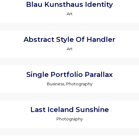
Blau Kunsthaus Identity
Art
Abstract Style Of Handler
Art
Single Portfolio Parallax
Business, Photography
Last Iceland Sunshine
Photography