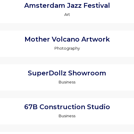
Amsterdam Jazz Festival
Art
Mother Volcano Artwork
Photography
SuperDollz Showroom
Business
67B Construction Studio
Business