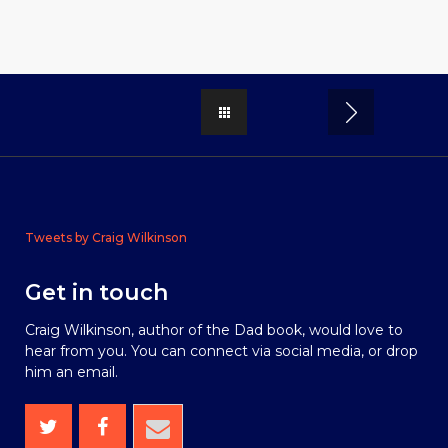
Tweets by Craig Wilkinson
Get in touch
Craig Wilkinson, author of the Dad book, would love to
hear from you. You can connect via social media, or drop
him an email.