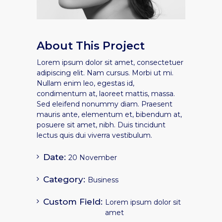
About This Project
Lorem ipsum dolor sit amet, consectetuer
adipiscing elit. Nam cursus. Morbi ut mi.
Nullam enim leo, egestas id,
condimentum at, laoreet mattis, massa.
Sed eleifend nonummy diam. Praesent
mauris ante, elementum et, bibendum at,
posuere sit amet, nibh. Duis tincidunt
lectus quis dui viverra vestibulum.
Date:
20 November
Category:
Business
Custom Field:
Lorem ipsum dolor sit
amet