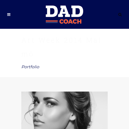
Art Week 2014 Mal
mö
Portfolio