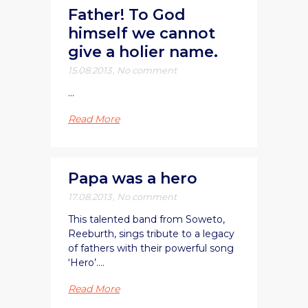
Father! To God
himself we cannot
give a holier name.
15.08.2013
,
No comment
...
Read More
Papa was a hero
17.08.2013
,
No comment
This talented band from Soweto,
Reeburth, sings tribute to a legacy
of fathers with their powerful song
‘Hero’....
Read More