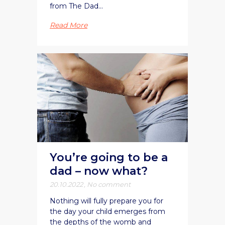
from The Dad...
Read More
You’re going to be a
dad – now what?
20.10.2022
,
No comment
Nothing will fully prepare you for
the day your child emerges from
the depths of the womb and