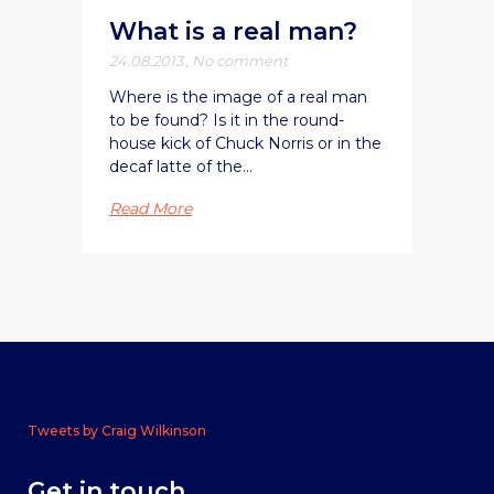
What is a real man?
24.08.2013
,
No comment
Where is the image of a real man
to be found? Is it in the round-
house kick of Chuck Norris or in the
decaf latte of the...
Read More
Tweets by Craig Wilkinson
Get in touch