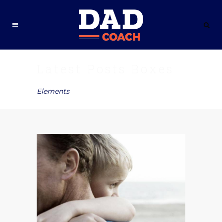
Latest Posts Boxes
Elements