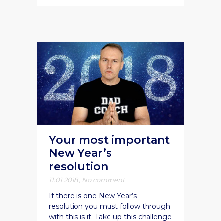
Your most important
New Year’s
resolution
11.01.2018
,
No comment
If there is one New Year’s
resolution you must follow through
with this is it. Take up this challenge