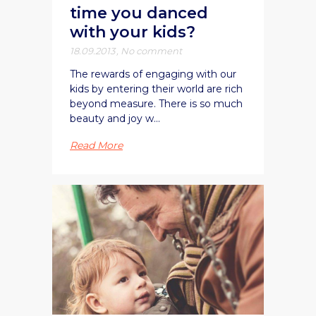
time you danced
with your kids?
18.09.2013
,
No comment
The rewards of engaging with our
kids by entering their world are rich
beyond measure. There is so much
beauty and joy w...
Read More