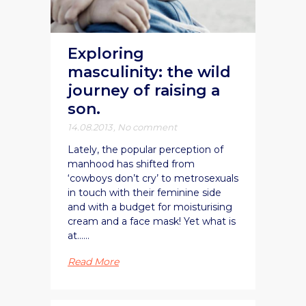
Exploring
masculinity: the wild
journey of raising a
son.
14.08.2013
,
No comment
Lately, the popular perception of
manhood has shifted from
‘cowboys don’t cry’ to metrosexuals
in touch with their feminine side
and with a budget for moisturising
cream and a face mask! Yet what is
at......
Read More