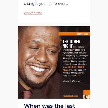
changes your life forever,...
Read More
When was the last