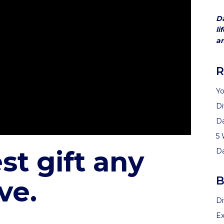
Da
li
an
R
Yo
Di
D
5 
st gift any
D
B
ve.
Di
Ex