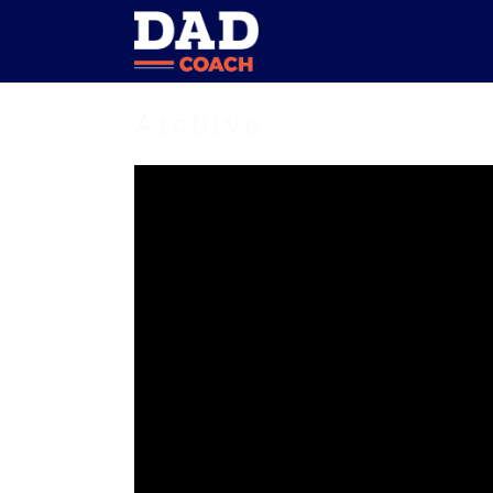
Archive