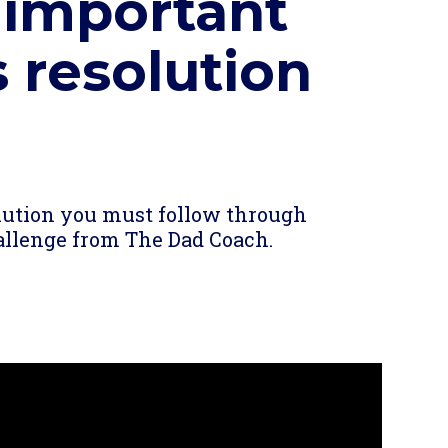
 important
 resolution
re
olution you must follow through
challenge from The Dad Coach.
re