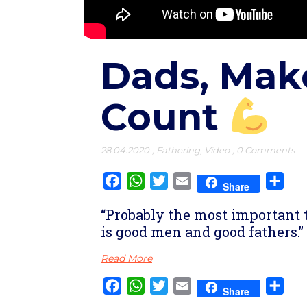
Dads, Ma
Count
28.04.2020
,
Fathering
,
Video
,
0 Comments
Facebook
WhatsApp
Twitter
Email
Sha
Share
“Probably the most important 
is good men and good fathers.”
Read More
Facebook
WhatsApp
Twitter
Email
Sha
Share