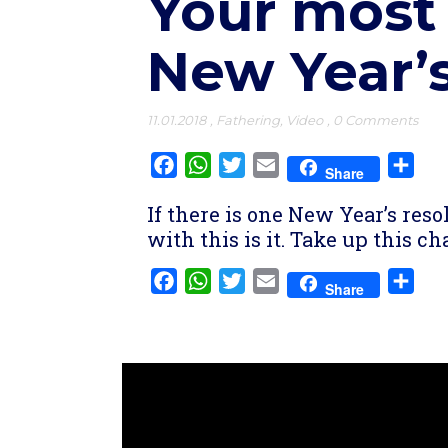
Your most
New Year’s
11.01.2018
,
Fathering
,
Video
,
0 Comments
Facebook
WhatsApp
Twitter
Email
Sha
Share
If there is one New Year’s res
with this is it. Take up this 
Facebook
WhatsApp
Twitter
Email
Sha
Share