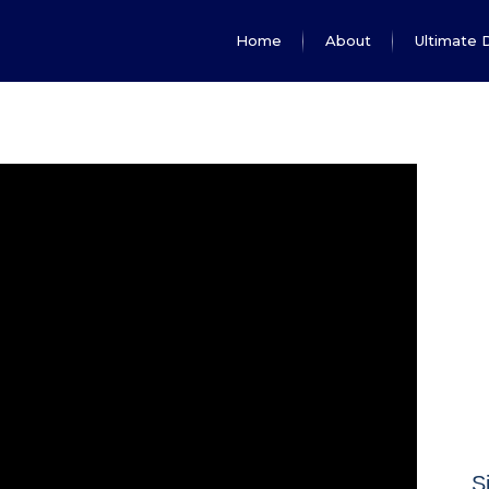
Home
About
Ultimate 