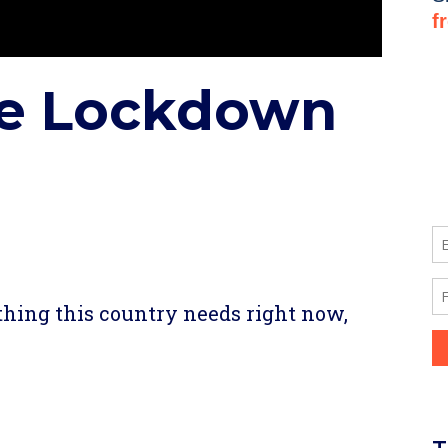
ke Lockdown
re
thing this country needs right now,
re