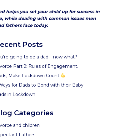
d helps you set your child up for success in
fe, while dealing with common issues men
d fathers face today.
ecent Posts
u’re going to be a dad – now what?
vorce Part 2: Rules of Engagement.
ads, Make Lockdown Count
Ways for Dads to Bond with their Baby
ads in Lockdown
log Categories
vorce and children
pectant Fathers