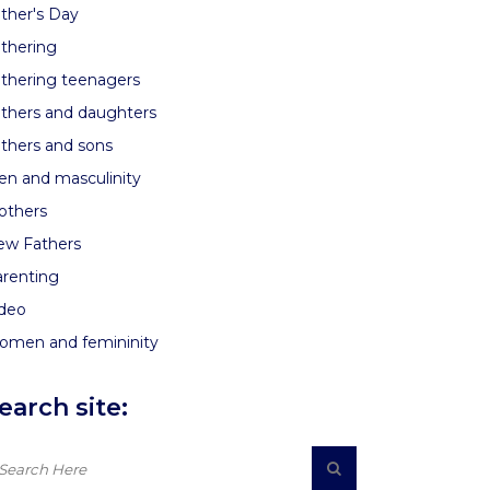
ther's Day
thering
thering teenagers
thers and daughters
thers and sons
n and masculinity
others
ew Fathers
renting
ideo
omen and femininity
earch site: