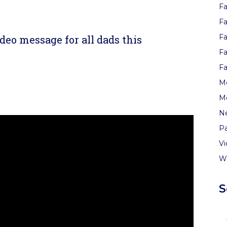
Fa
re
Fa
Fa
deo message for all dads this
Fa
Fa
re
Me
M
N
Pa
V
W
S