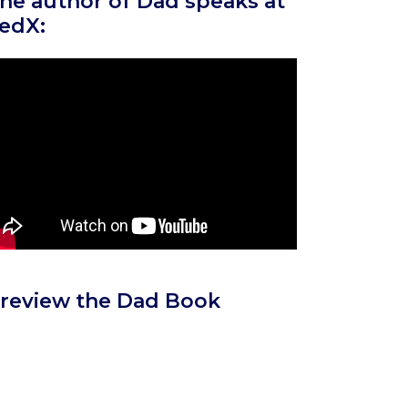
he author of Dad speaks at
edX:
review the Dad Book