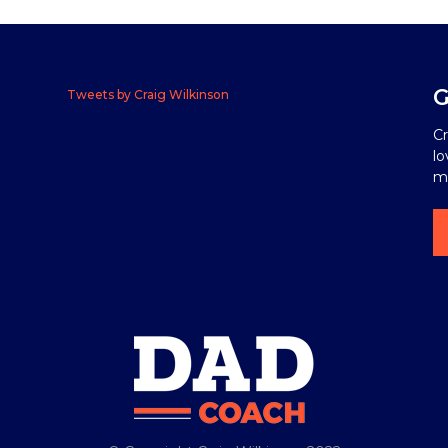
G
Tweets by Craig Wilkinson
Cr
lo
me