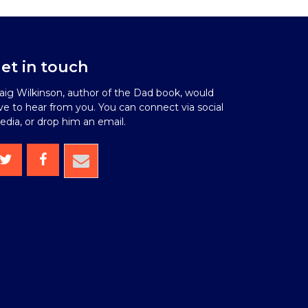
et in touch
aig Wilkinson, author of the Dad book, would
ve to hear from you. You can connect via social
dia, or drop him an email.