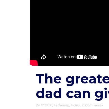
The greate
dad can gi
24.12.2017
,
Fathering
,
Video
,
0 Comments