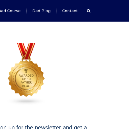
Dad Course
Dad Blog
Contact