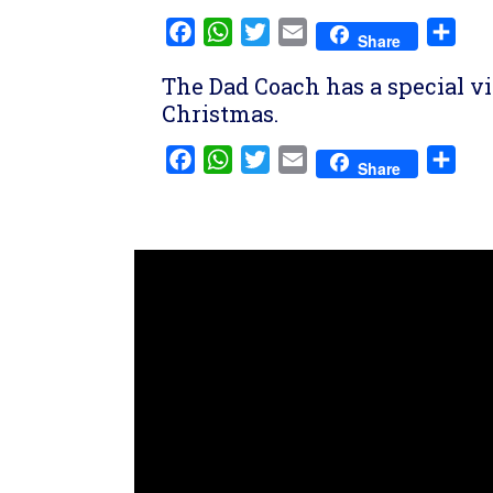
Facebook
WhatsApp
Twitter
Email
Sha
Share
The Dad Coach has a special vi
Christmas.
Facebook
WhatsApp
Twitter
Email
Sha
Share