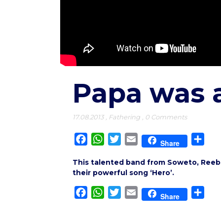
Papa was 
17.08.2013
,
Fathering
,
0 Comments
Facebook
WhatsApp
Twitter
Email
Sha
Share
This talented band from Soweto, Reebur
their powerful song ‘Hero’.
Facebook
WhatsApp
Twitter
Email
Sha
Share