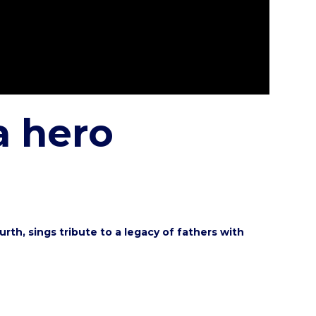
a hero
re
th, sings tribute to a legacy of fathers with
re