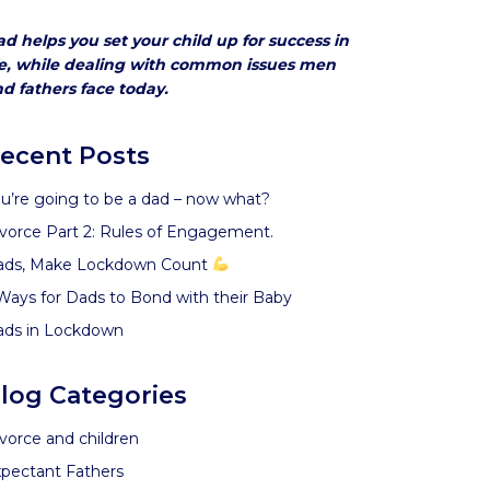
d helps you set your child up for success in
fe, while dealing with common issues men
d fathers face today.
ecent Posts
u’re going to be a dad – now what?
vorce Part 2: Rules of Engagement.
ads, Make Lockdown Count
Ways for Dads to Bond with their Baby
ads in Lockdown
log Categories
vorce and children
pectant Fathers