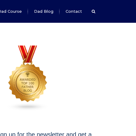
Dad Course
Dad Blog
Contact