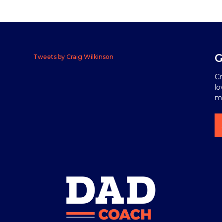
G
Tweets by Craig Wilkinson
Cr
lo
me