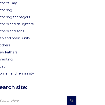
ther's Day
thering
thering teenagers
thers and daughters
thers and sons
n and masculinity
others
ew Fathers
renting
ideo
omen and femininity
earch site: