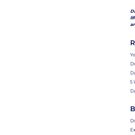
Da
li
an
R
Yo
Di
D
5 
D
B
Di
Ex