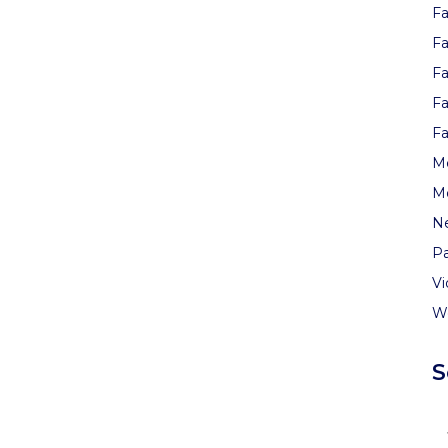
Fa
Fa
Fa
Fa
Fa
Me
M
N
Pa
V
W
S