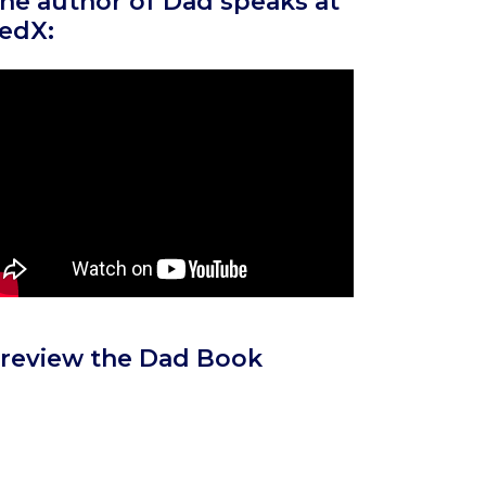
he author of Dad speaks at
edX:
review the Dad Book