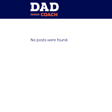
Archive
No posts were found.