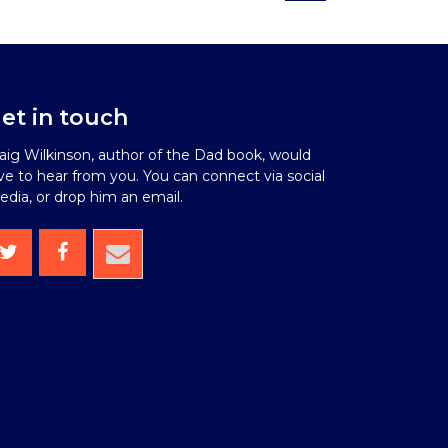
et in touch
aig Wilkinson, author of the Dad book, would
ve to hear from you. You can connect via social
dia, or drop him an email.