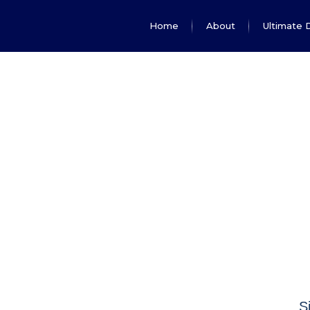
Home
About
Ultimate 