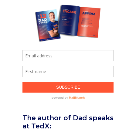
The author of Dad speaks
at TedX: