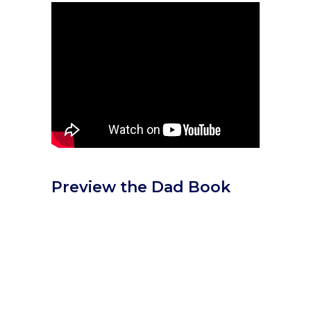
Preview the Dad Book