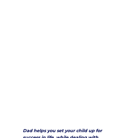
Dad helps you set your child up for
success in life, while dealing with