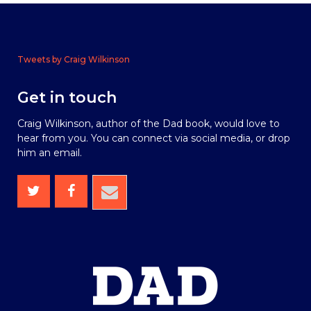
Tweets by Craig Wilkinson
Get in touch
Craig Wilkinson, author of the Dad book, would love to
hear from you. You can connect via social media, or drop
him an email.