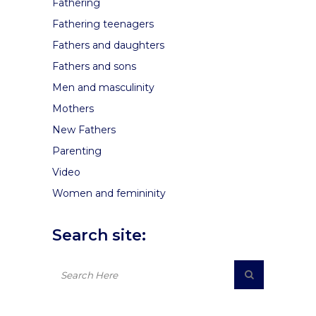
Fathering
Fathering teenagers
Fathers and daughters
Fathers and sons
Men and masculinity
Mothers
New Fathers
Parenting
Video
Women and femininity
Search site: