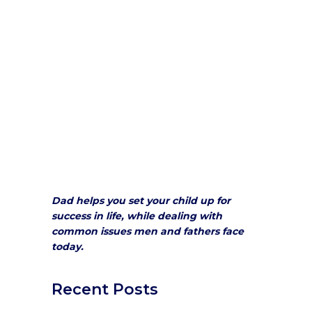
Dad helps you set your child up for
success in life, while dealing with
common issues men and fathers face
today.
Recent Posts