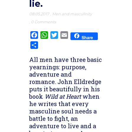
lie.
08.05.2017
,
Men and masculinity
,
0 Comments
Facebook
WhatsApp
Twitter
Email
Share
Share
All men have three basic
yearnings: purpose,
adventure and
romance. John Elldredge
puts it beautifully in his
book
Wild at Heart
when
he writes that every
masculine soul needs a
battle to fight, an
adventure to live and a