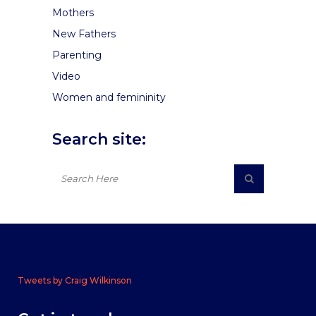
Mothers
New Fathers
Parenting
Video
Women and femininity
Search site:
Tweets by Craig Wilkinson