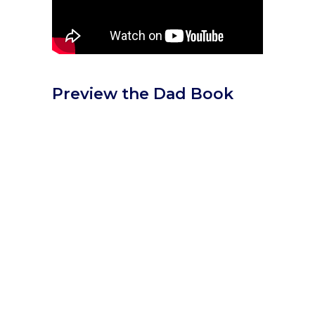
Preview the Dad Book