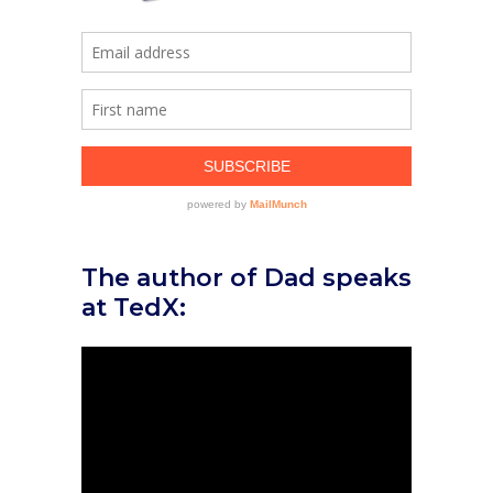
The author of Dad speaks
at TedX: