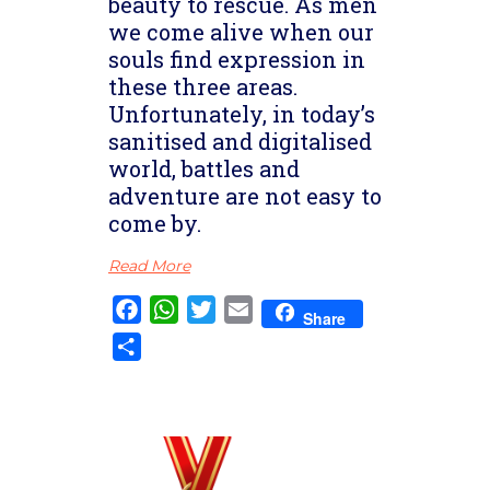
beauty to rescue. As men
we come alive when our
souls find expression in
these three areas.
Unfortunately, in today’s
sanitised and digitalised
world, battles and
adventure are not easy to
come by.
Read More
Facebook
WhatsApp
Twitter
Email
Share
Share