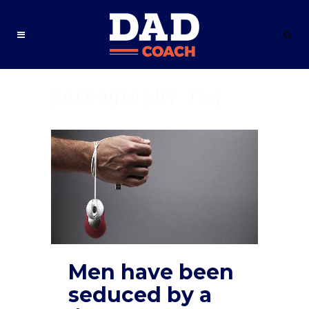
pornography Tag
Men have been
seduced by a