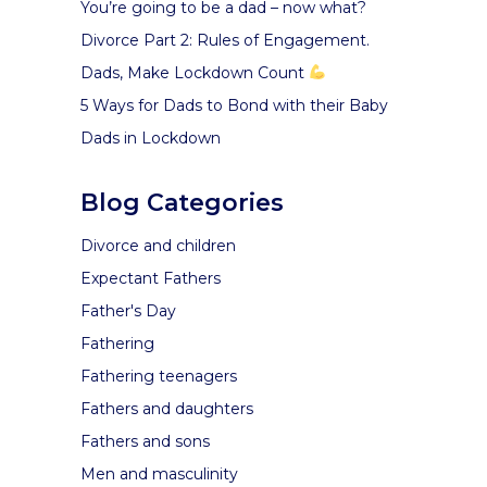
You’re going to be a dad – now what?
Divorce Part 2: Rules of Engagement.
Dads, Make Lockdown Count
5 Ways for Dads to Bond with their Baby
Dads in Lockdown
Blog Categories
Divorce and children
Expectant Fathers
Father's Day
Fathering
Fathering teenagers
Fathers and daughters
Fathers and sons
Men and masculinity