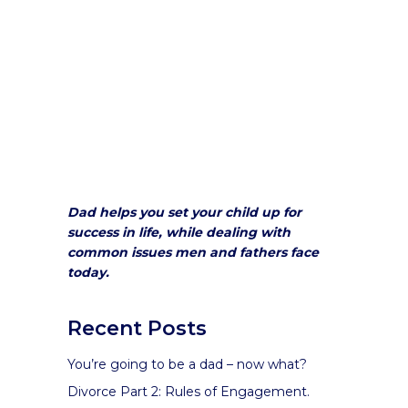
Dad helps you set your child up for
success in life, while dealing with
common issues men and fathers face
today.
Recent Posts
You’re going to be a dad – now what?
Divorce Part 2: Rules of Engagement.