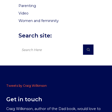
Parenting
Video
Women and femininity
Search site:
Tweets by Craig Wilkinson
Get in touch
Craig Wilkinson, author of the Dad book, would love to