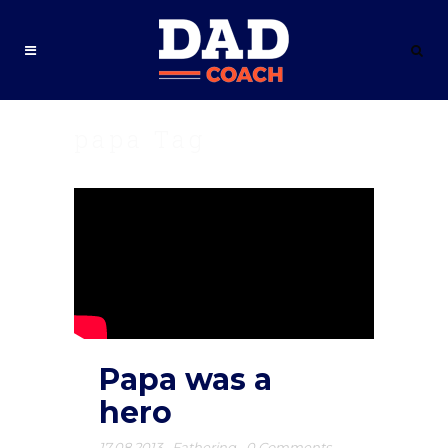
papa Tag
Papa was a
hero
17.08.2013
,
Fathering
,
0 Comments