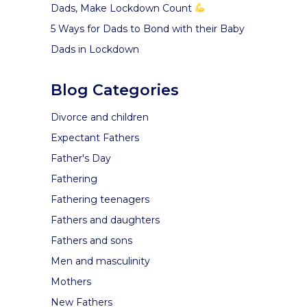
Dads, Make Lockdown Count
5 Ways for Dads to Bond with their Baby
Dads in Lockdown
Blog Categories
Divorce and children
Expectant Fathers
Father's Day
Fathering
Fathering teenagers
Fathers and daughters
Fathers and sons
Men and masculinity
Mothers
New Fathers