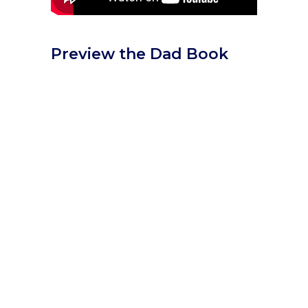
Preview the Dad Book