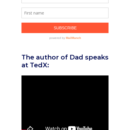
The author of Dad speaks
at TedX: