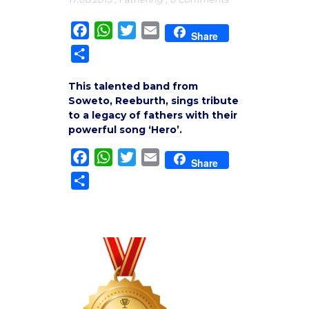
Facebook
WhatsApp
Twitter
Email
Share
Share
This talented band from
Soweto, Reeburth, sings tribute
to a legacy of fathers with their
powerful song ‘Hero’.
Facebook
WhatsApp
Twitter
Email
Share
Share