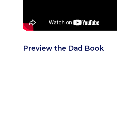
Preview the Dad Book