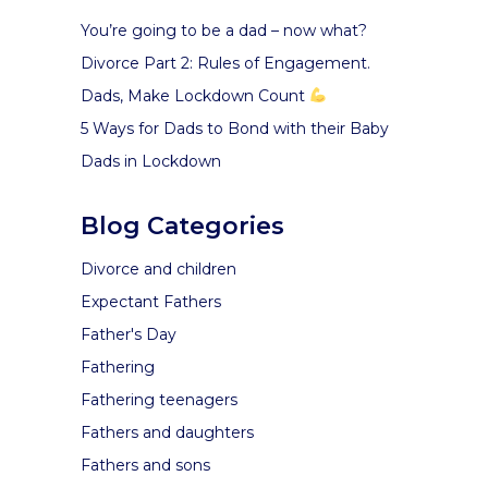
You’re going to be a dad – now what?
Divorce Part 2: Rules of Engagement.
Dads, Make Lockdown Count
5 Ways for Dads to Bond with their Baby
Dads in Lockdown
Blog Categories
Divorce and children
Expectant Fathers
Father's Day
Fathering
Fathering teenagers
Fathers and daughters
Fathers and sons