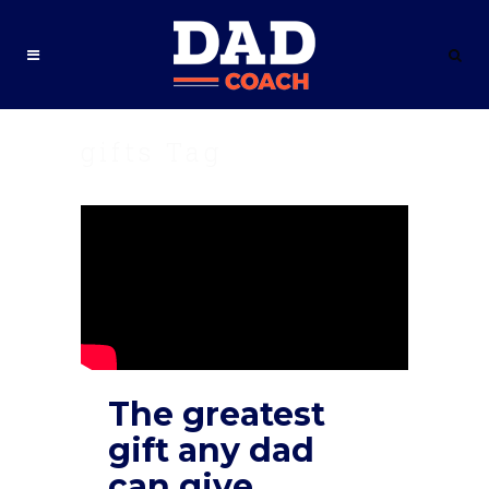
gifts Tag
The greatest
gift any dad
can give.