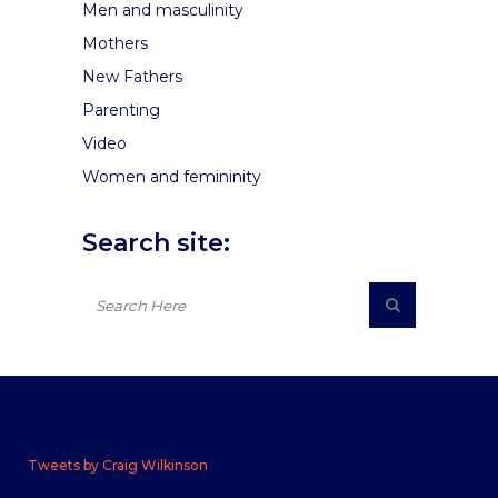
Men and masculinity
Mothers
New Fathers
Parenting
Video
Women and femininity
Search site:
Tweets by Craig Wilkinson