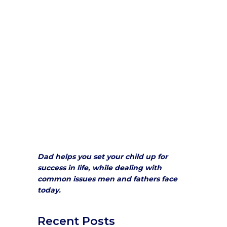
Dad helps you set your child up for
success in life, while dealing with
common issues men and fathers face
today.
Recent Posts