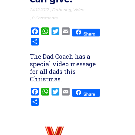
24.12.2017
,
Fathering
,
Video
,
0 Comments
Facebook
WhatsApp
Twitter
Email
Share
Share
The Dad Coach has a
special video message
for all dads this
Christmas.
Facebook
WhatsApp
Twitter
Email
Share
Share