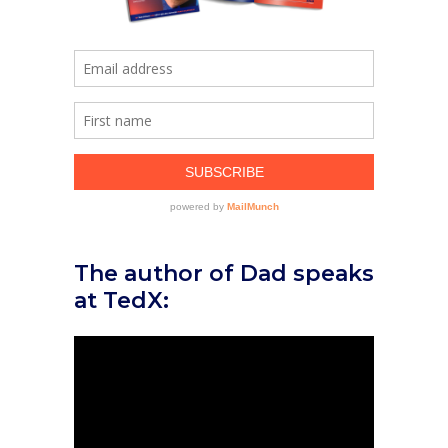
The author of Dad speaks
at TedX: