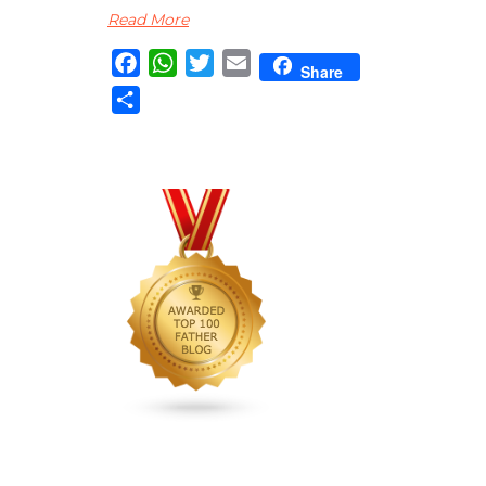
Read More
Facebook
WhatsApp
Twitter
Email
Share
Share