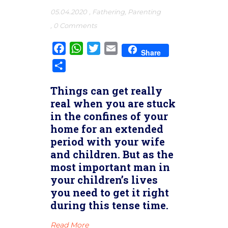
05.04.2020
,
Fathering
,
Parenting
,
0 Comments
Facebook
WhatsApp
Twitter
Email
Share
Share
Things can get really
real when you are stuck
in the confines of your
home for an extended
period with your wife
and children. But as the
most important man in
your children’s lives
you need to get it right
during this tense time.
Read More