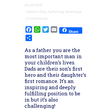
04.06.2019
,
Father's Day
,
Fathering
,
Parenting
,
0 Comments
Facebook
WhatsApp
Twitter
Email
Share
Share
As a father you are the
most important man in
your children’s lives.
Dads are their son’s first
hero and their daughter’s
first romance. It’s an
inspiring and deeply
fulfilling position to be
in but it’s also
challenging!