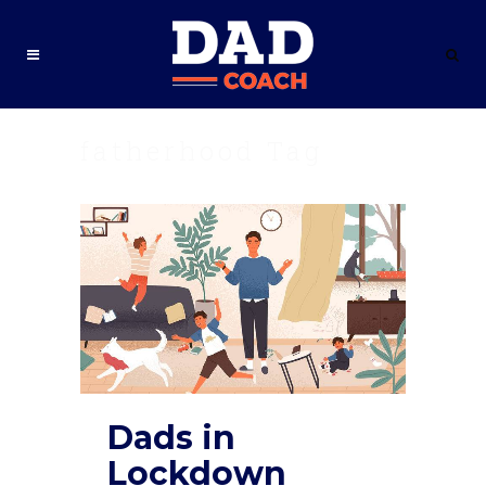
fatherhood Tag
Dads in
Lockdown