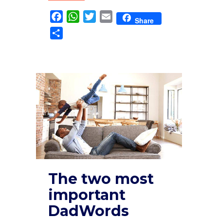
Facebook
WhatsApp
Twitter
Email
Share
Share
The two most
important
DadWords