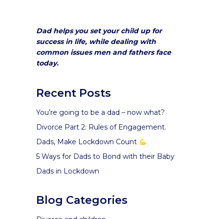
Dad helps you set your child up for
success in life, while dealing with
common issues men and fathers face
today.
Recent Posts
You’re going to be a dad – now what?
Divorce Part 2: Rules of Engagement.
Dads, Make Lockdown Count
5 Ways for Dads to Bond with their Baby
Dads in Lockdown
Blog Categories