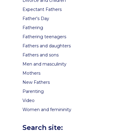
Divorce and children
Expectant Fathers
Father's Day
Fathering
Fathering teenagers
Fathers and daughters
Fathers and sons
Men and masculinity
Mothers
New Fathers
Parenting
Video
Women and femininity
Search site: