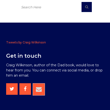
Tweets by Craig Wilkinson
Get in touch
Craig Wilkinson, author of the Dad book, would love to
hear from you. You can connect via social media, or drop
him an email.