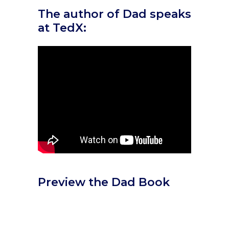
The author of Dad speaks
at TedX:
Preview the Dad Book