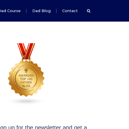
Dad Course
Dad Blog
Contact