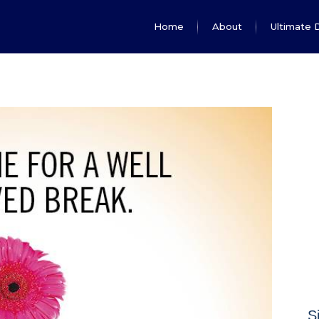
Home
About
Ultimate 