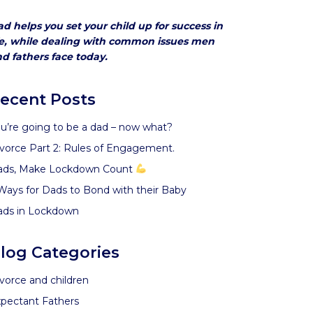
d helps you set your child up for success in
fe, while dealing with common issues men
d fathers face today.
ecent Posts
u’re going to be a dad – now what?
vorce Part 2: Rules of Engagement.
ads, Make Lockdown Count
Ways for Dads to Bond with their Baby
ads in Lockdown
log Categories
vorce and children
pectant Fathers