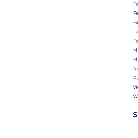
Fa
Fa
Fa
Fa
Fa
Me
M
N
Pa
V
W
S