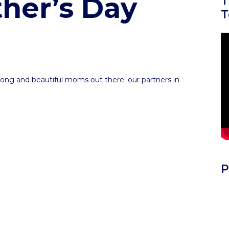
her’s Day
T
T
re
trong and beautiful moms out there; our partners in
re
P