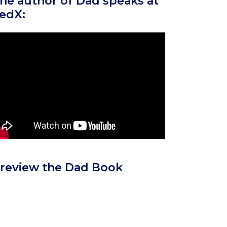
he author of Dad speaks at
edX:
review the Dad Book