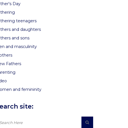
ther's Day
thering
thering teenagers
thers and daughters
thers and sons
n and masculinity
others
ew Fathers
renting
ideo
omen and femininity
earch site: