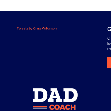
G
Tweets by Craig Wilkinson
Cr
lo
me