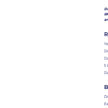
Da
li
an
R
Yo
Di
D
5 
D
B
Di
Ex