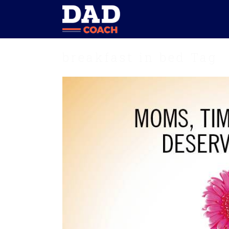
breakfast in bed Tag