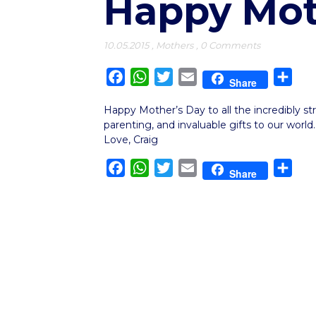
Happy Mot
10.05.2015
,
Mothers
,
0 Comments
Facebook
WhatsApp
Twitter
Email
Sha
Share
Happy Mother’s Day to all the incredibly s
parenting, and invaluable gifts to our world.
Love, Craig
Facebook
WhatsApp
Twitter
Email
Sha
Share