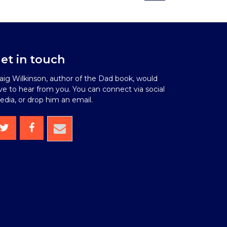
et in touch
aig Wilkinson, author of the Dad book, would
ve to hear from you. You can connect via social
dia, or drop him an email.