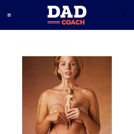
beauty Tag