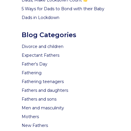
5 Ways for Dads to Bond with their Baby
Dads in Lockdown
Blog Categories
Divorce and children
Expectant Fathers
Father's Day
Fathering
Fathering teenagers
Fathers and daughters
Fathers and sons
Men and masculinity
Mothers
New Fathers