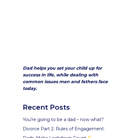
Dad helps you set your child up for
success in life, while dealing with
common issues men and fathers face
today.
Recent Posts
You’re going to be a dad – now what?
Divorce Part 2: Rules of Engagement.
Dads, Make Lockdown Count