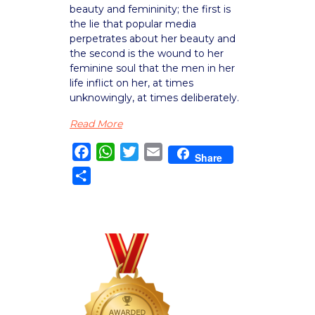
beauty and femininity; the first is
the lie that popular media
perpetrates about her beauty and
the second is the wound to her
feminine soul that the men in her
life inflict on her, at times
unknowingly, at times deliberately.
Read More
Facebook
WhatsApp
Twitter
Email
Share
Share