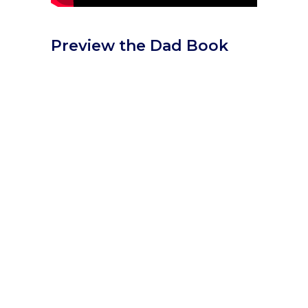
Preview the Dad Book