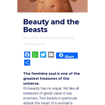
Beauty and the
Beasts
10.11.2013
,
Women and femininity
,
0 Comments
Facebook
WhatsApp
Twitter
Email
Share
Share
The feminine soul is one of the
greatest treasures of the
universe.
Its beauty has no equal. Yet like all
treasures of great value it has
enemies. Two beasts in particular
attack the heart of a woman’s