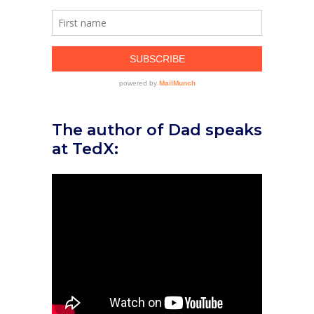
The author of Dad speaks
at TedX: