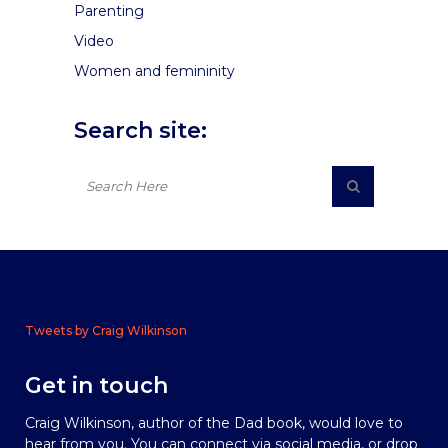
Parenting
Video
Women and femininity
Search site:
Tweets by Craig Wilkinson
Get in touch
Craig Wilkinson, author of the Dad book, would love to
hear from you. You can connect via social media, or drop