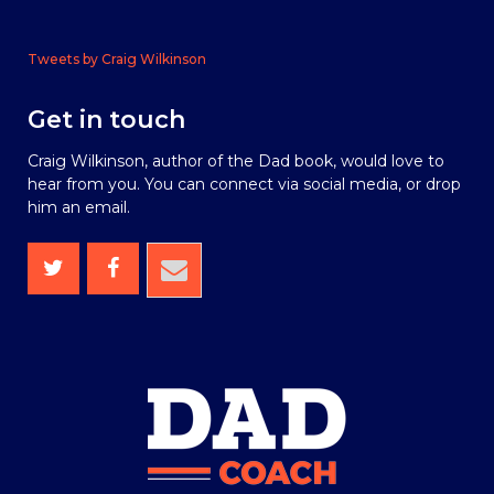
Tweets by Craig Wilkinson
Get in touch
Craig Wilkinson, author of the Dad book, would love to
hear from you. You can connect via social media, or drop
him an email.