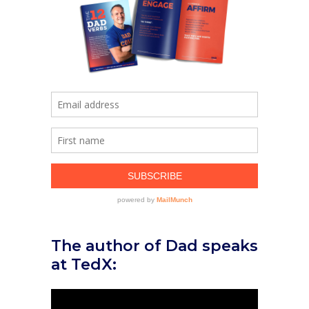
The author of Dad speaks
at TedX: