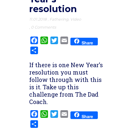
resolution
11.01.2018
,
Fathering
,
Video
,
0 Comments
Facebook
WhatsApp
Twitter
Email
Share
Share
If there is one New Year’s
resolution you must
follow through with this
is it. Take up this
challenge from The Dad
Coach.
Facebook
WhatsApp
Twitter
Email
Share
Share