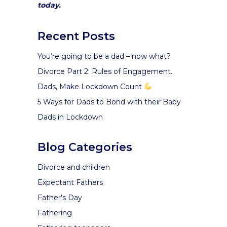
today.
Recent Posts
You’re going to be a dad – now what?
Divorce Part 2: Rules of Engagement.
Dads, Make Lockdown Count
5 Ways for Dads to Bond with their Baby
Dads in Lockdown
Blog Categories
Divorce and children
Expectant Fathers
Father's Day
Fathering