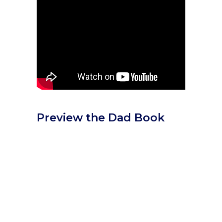
Preview the Dad Book