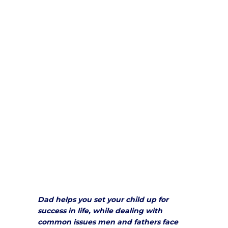
Dad helps you set your child up for
success in life, while dealing with
common issues men and fathers face