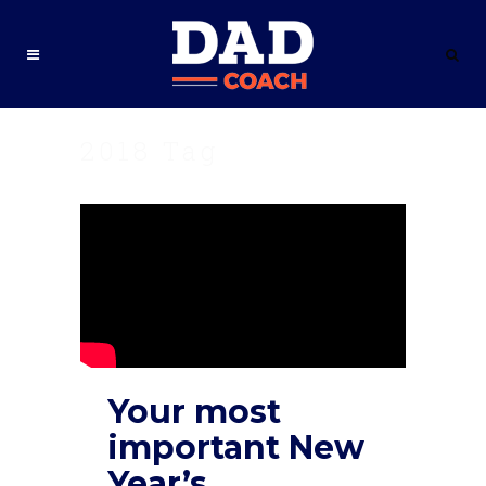
2018 Tag
Your most
important New
Year’s