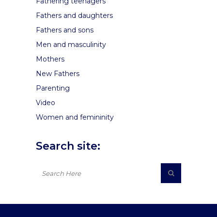
Fathering teenagers
Fathers and daughters
Fathers and sons
Men and masculinity
Mothers
New Fathers
Parenting
Video
Women and femininity
Search site: