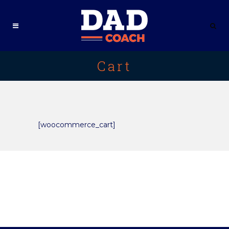
Cart
[woocommerce_cart]