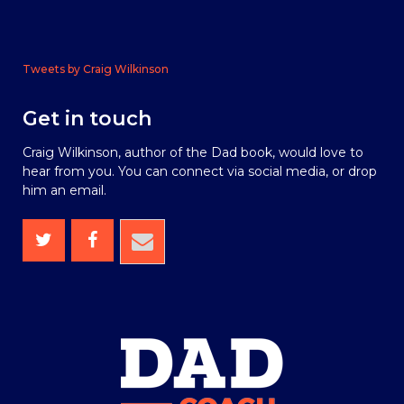
Tweets by Craig Wilkinson
Get in touch
Craig Wilkinson, author of the Dad book, would love to
hear from you. You can connect via social media, or drop
him an email.