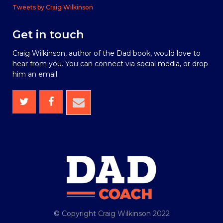
Tweets by Craig Wilkinson
Get in touch
Craig Wilkinson, author of the Dad book, would love to
hear from you. You can connect via social media, or drop
him an email.
© Copyright Craig Wilkinson 2022