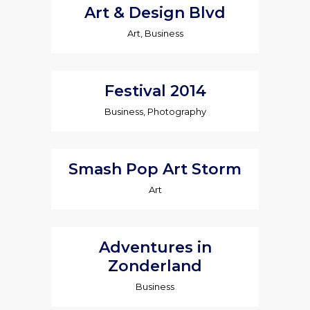
Art & Design Blvd
Art, Business
Festival 2014
Business, Photography
Smash Pop Art Storm
Art
Adventures in
Zonderland
Business