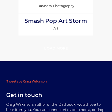
Business, Photography
Smash Pop Art Storm
Art
LOAD MORE
Tweets by Craig Wilkinson
Get in touch
Craig Wilkinson, author of the Dad book, would love to
hear from you. You can connect via social media, or drop