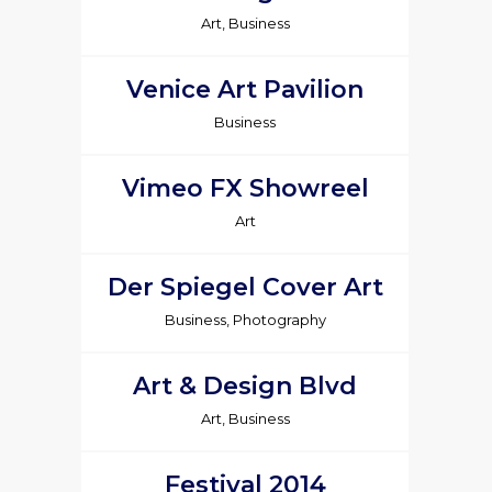
Art, Business
Venice Art Pavilion
Business
Vimeo FX Showreel
Art
Der Spiegel Cover Art
Business, Photography
Art & Design Blvd
Art, Business
Festival 2014