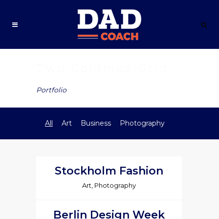
Two Columns Grid
Portfolio
All
Art
Business
Photography
Stockholm Fashion
Art, Photography
Berlin Design Week