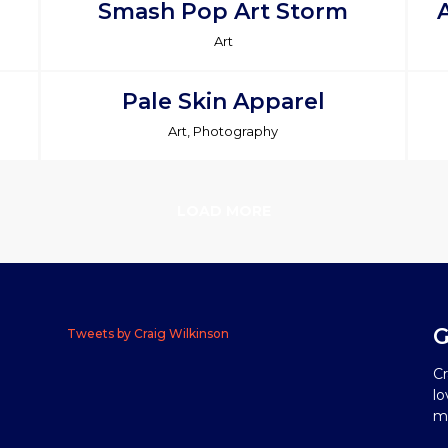
Smash Pop Art Storm
Art
Pale Skin Apparel
Art, Photography
LOAD MORE
G
Tweets by Craig Wilkinson
Cr
lo
me