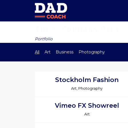
Three Columns Grid
Portfolio
All
Art
Business
Photography
Stockholm Fashion
Art, Photography
Vimeo FX Showreel
Art