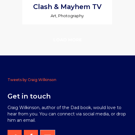
Clash & Mayhem TV
Art, Photography
LOAD MORE
Tweets by Craig Wilkinson
Get in touch
Craig Wilkinson, author of the Dad book, would love to
hear from you. You can connect via social media, or drop
him an email.