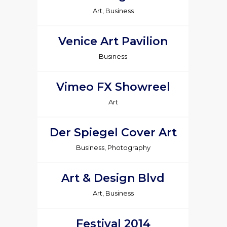
Art, Business
Venice Art Pavilion
Business
Vimeo FX Showreel
Art
Der Spiegel Cover Art
Business, Photography
Art & Design Blvd
Art, Business
Festival 2014