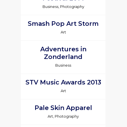
Business, Photography
Smash Pop Art Storm
Art
Adventures in
Zonderland
Business
STV Music Awards 2013
Art
Pale Skin Apparel
Art, Photography