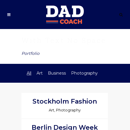
With Text No Space
Portfolio
All
Art
Business
Photography
Stockholm Fashion
Art, Photography
Berlin Design Week