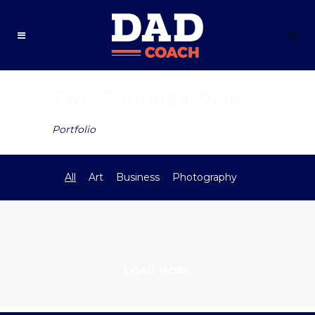
Two Columns Grid
Portfolio
All
Art
Business
Photography
LOAD MORE