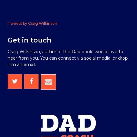
Tweets by Craig Wilkinson
Get in touch
Craig Wilkinson, author of the Dad book, would love to
hear from you. You can connect via social media, or drop
him an email.