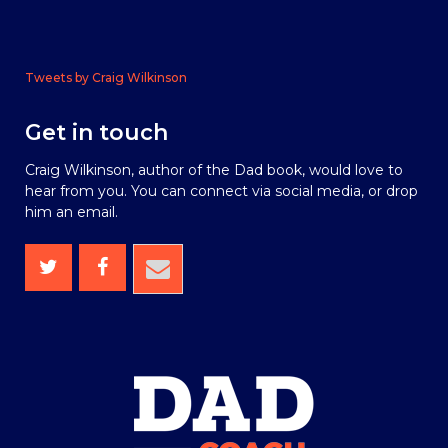
Tweets by Craig Wilkinson
Get in touch
Craig Wilkinson, author of the Dad book, would love to
hear from you. You can connect via social media, or drop
him an email.