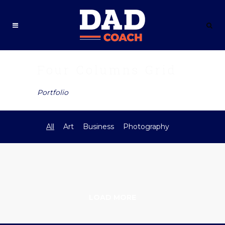
Four Columns Grid
Portfolio
All
Art
Business
Photography
LOAD MORE