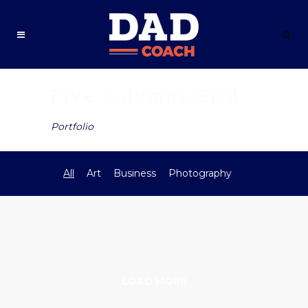
Five Columns Grid
Portfolio
All
Art
Business
Photography
LOAD MORE