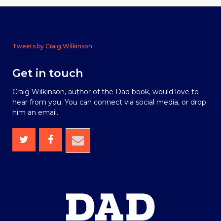
Tweets by Craig Wilkinson
Get in touch
Craig Wilkinson, author of the Dad book, would love to
hear from you. You can connect via social media, or drop
him an email.