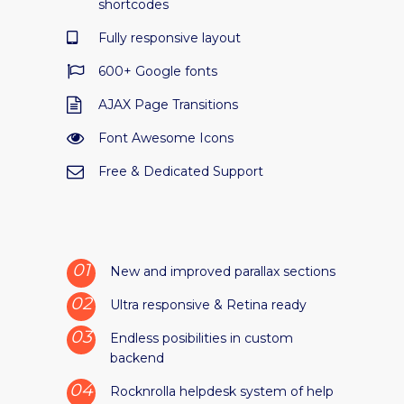
shortcodes
Fully responsive layout
600+ Google fonts
AJAX Page Transitions
Font Awesome Icons
Free & Dedicated Support
New and improved parallax sections
Ultra responsive & Retina ready
Endless posibilities in custom
backend
Rocknrolla helpdesk system of help