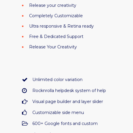
Release your creativity
Completely Customizable
Ultra responsive & Retina ready
Free & Dedicated Support
Release Your Creativity
Unlimited color variation
Rocknrolla helpdesk system of help
Visual page builder and layer slider
Customizable side menu
600+ Google fonts and custom