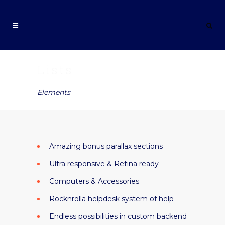
Lists
Elements
Amazing bonus parallax sections
Ultra responsive & Retina ready
Computers & Accessories
Rocknrolla helpdesk system of help
Endless possibilities in custom backend