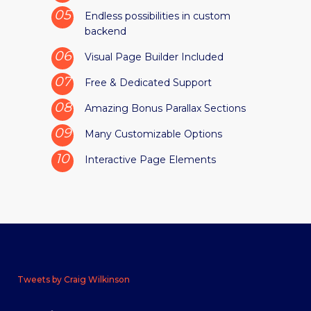
Endless possibilities in custom
backend
Visual Page Builder Included
Free & Dedicated Support
Amazing Bonus Parallax Sections
Many Customizable Options
Interactive Page Elements
Tweets by Craig Wilkinson