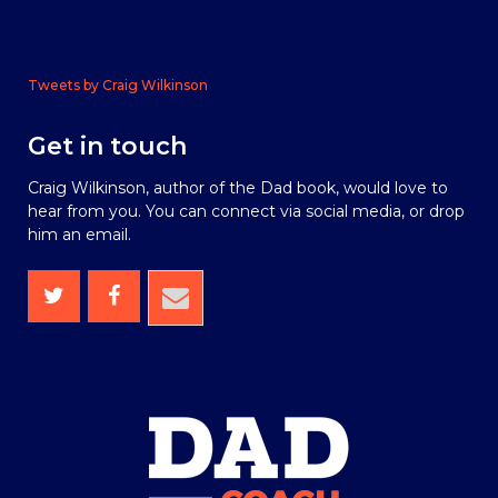
Tweets by Craig Wilkinson
Get in touch
Craig Wilkinson, author of the Dad book, would love to
hear from you. You can connect via social media, or drop
him an email.