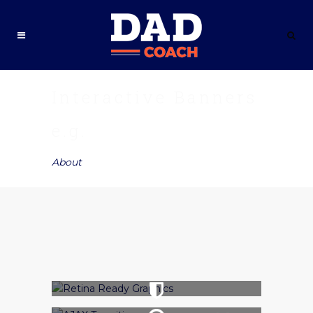
Interactive Banners
e.g.
About
SHOP NOW