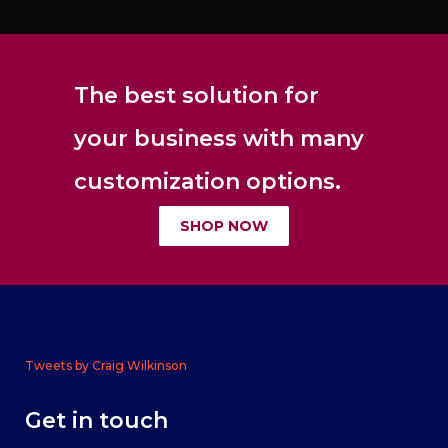
The best solution for
your business with many
customization options.
SHOP NOW
Tweets by Craig Wilkinson
Get in touch