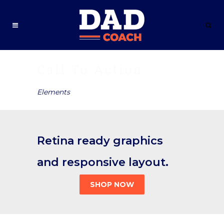
Call To Action
Elements
Retina ready graphics
and responsive layout.
SHOP NOW