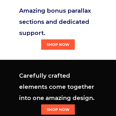
Amazing bonus parallax
sections and dedicated
support.
SHOP NOW
Carefully crafted
elements come together
into one amazing design.
SHOP NOW